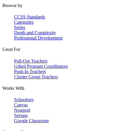
Browse by
CCSS Standards
Categories
Series
Depth and Complexity
Professional Development
Great For
Pull-Out Teachers
Gifted Program Coordinators
Push-In Teachers
Cluster Group Teachers
Works With
Schoology
Canvas
Nearpod
Seesaw
Google Classroom