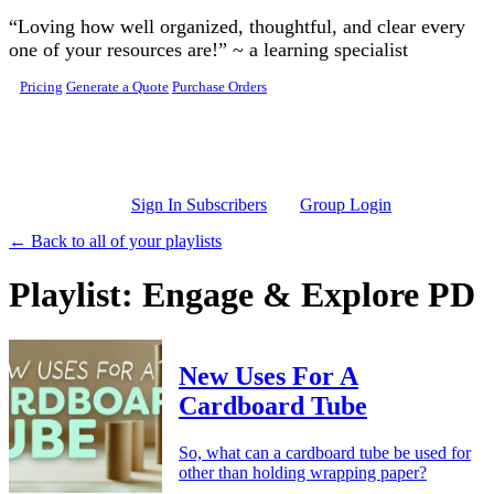
Skip to main content
“Loving how well organized, thoughtful, and clear every
one of your resources are!” ~ a learning specialist
Pricing
Generate a Quote
Purchase Orders
Sign In Subscribers
Group Login
← Back to all of your playlists
Playlist: Engage & Explore PD
New Uses For A
Cardboard Tube
So, what can a cardboard tube be used for
other than holding wrapping paper?