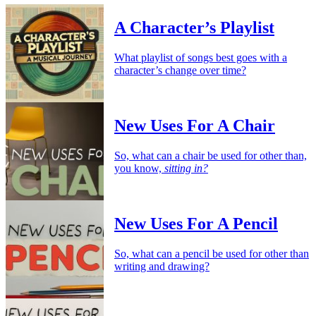
A Character’s Playlist
What playlist of songs best goes with a
character’s change over time?
New Uses For A Chair
So, what can a chair be used for other than,
you know,
sitting in?
New Uses For A Pencil
So, what can a pencil be used for other than
writing and drawing?