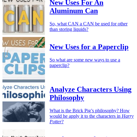
New Uses For An
Aluminum Can
So, what CAN a CAN be used for other
than storing liquids?
New Uses for a Paperclip
So what are some
new
ways to use a
paperclip?
Analyze Characters Using
Philosophy
What is the Brick Pig’s philosophy? How
would he apply it to the characters in
Harry
Potter
?