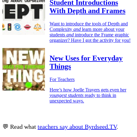
Student Introductions
With Depth and Frames
Want to introduce the tools of Depth and
Complexity
and
learn more about your
students
and
introduce the Frame graphic
organizer? Have I got the activity for you!
New Uses for Everyday
Things
For Teachers
Here’s how Joelle Trayers gets even her
youngest students
ready to think in
unexpected ways.
💬 Read what
teachers say about Byrdseed.TV
.