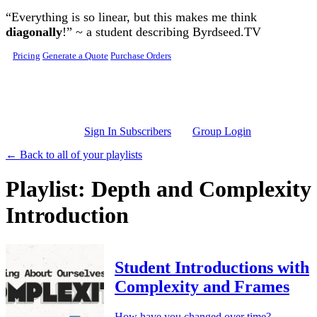
Skip to main content
“Everything is so linear, but this makes me think
diagonally
!” ~ a student describing Byrdseed.TV
Pricing
Generate a Quote
Purchase Orders
Sign In Subscribers
Group Login
← Back to all of your playlists
Playlist: Depth and Complexity
Introduction
Student Introductions with
Complexity and Frames
How have you changed over time?