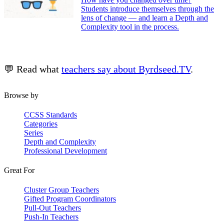
Students introduce themselves through the
lens of change — and learn a Depth and
Complexity tool in the process.
💬 Read what
teachers say about Byrdseed.TV
.
Browse by
CCSS Standards
Categories
Series
Depth and Complexity
Professional Development
Great For
Cluster Group Teachers
Gifted Program Coordinators
Pull-Out Teachers
Push-In Teachers