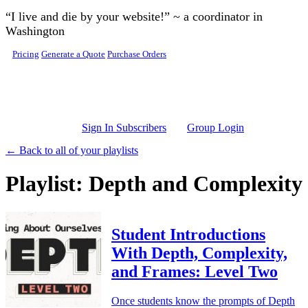
Skip to main content
“I live and die by your website!” ~ a coordinator in
Washington
Pricing
Generate a Quote
Purchase Orders
Sign In Subscribers
Group Login
← Back to all of your playlists
Playlist: Depth and Complexity
Student Introductions
With Depth, Complexity,
and Frames: Level Two
Once students know the prompts of Depth