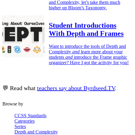
and Complexity, let’s take them much
higher up Bloom’s Taxonomy.
Student Introductions
With Depth and Frames
Want to introduce the tools of Depth and
Complexity
and
learn more about your
students
and
introduce the Frame graphic
organizer? Have I got the activity for you!
💬 Read what
teachers say about Byrdseed.TV
.
Browse by
CCSS Standards
Categories
Series
Depth and Complexity