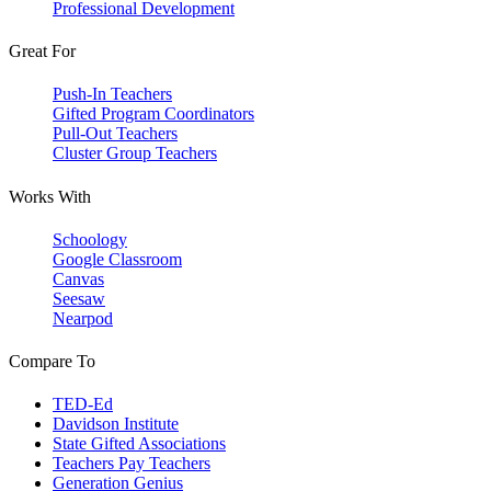
Professional Development
Great For
Push-In Teachers
Gifted Program Coordinators
Pull-Out Teachers
Cluster Group Teachers
Works With
Schoology
Google Classroom
Canvas
Seesaw
Nearpod
Compare To
TED-Ed
Davidson Institute
State Gifted Associations
Teachers Pay Teachers
Generation Genius