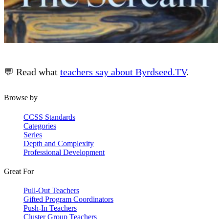
💬 Read what
teachers say about Byrdseed.TV
.
Browse by
CCSS Standards
Categories
Series
Depth and Complexity
Professional Development
Great For
Pull-Out Teachers
Gifted Program Coordinators
Push-In Teachers
Cluster Group Teachers