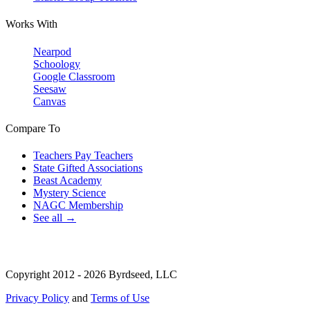
Works With
Nearpod
Schoology
Google Classroom
Seesaw
Canvas
Compare To
Teachers Pay Teachers
State Gifted Associations
Beast Academy
Mystery Science
NAGC Membership
See all →
Copyright 2012 - 2026 Byrdseed, LLC
Privacy Policy
and
Terms of Use