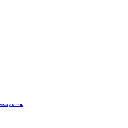
sensory poem.