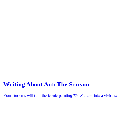
Writing About Art: The Scream
Your students will turn the iconic painting
The Scream
into a vivid, 