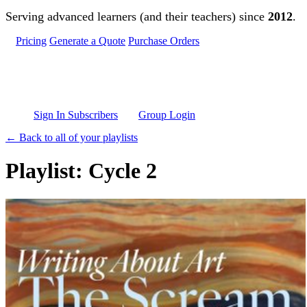
Skip to main content
Serving advanced learners (and their teachers) since
2012
.
Pricing
Generate a Quote
Purchase Orders
Sign In Subscribers
Group Login
← Back to all of your playlists
Playlist: Cycle 2