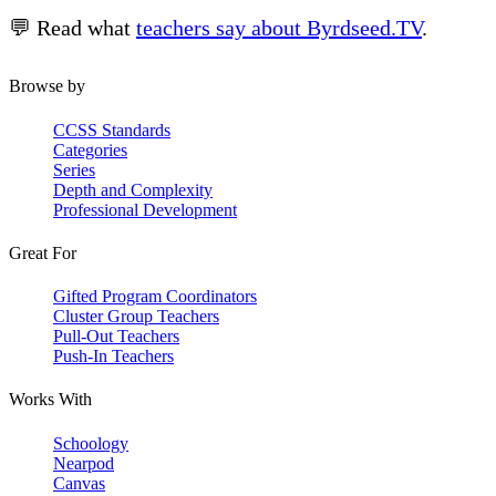
💬 Read what
teachers say about Byrdseed.TV
.
Browse by
CCSS Standards
Categories
Series
Depth and Complexity
Professional Development
Great For
Gifted Program Coordinators
Cluster Group Teachers
Pull-Out Teachers
Push-In Teachers
Works With
Schoology
Nearpod
Canvas