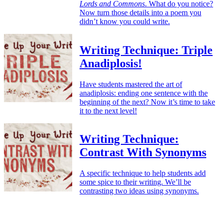
Lords and Commons
. What do you notice?
Now turn those details into a poem you
didn’t know you could write.
Writing Technique: Triple
Anadiplosis!
Have students mastered the art of
anadiplosis: ending one sentence with the
beginning of the next? Now it’s time to take
it to the next level!
Writing Technique:
Contrast With Synonyms
A specific technique to help students add
some spice to their writing. We’ll be
contrasting two ideas using synonyms.