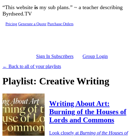
Skip to main content
“This website
is
my sub plans.” ~ a teacher describing
Byrdseed.TV
Pricing
Generate a Quote
Purchase Orders
Sign In Subscribers
Group Login
← Back to all of your playlists
Playlist: Creative Writing
Writing About Art:
Burning of the Houses of
Lords and Commons
Look closely at
Burning of the Houses of