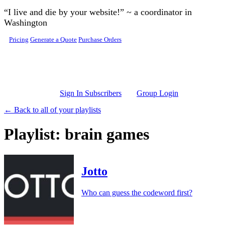
Skip to main content
“I live and die by your website!” ~ a coordinator in
Washington
Pricing
Generate a Quote
Purchase Orders
Sign In Subscribers
Group Login
← Back to all of your playlists
Playlist: brain games
Jotto
Who can guess the codeword first?