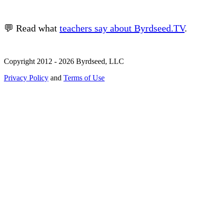
💬 Read what
teachers say about Byrdseed.TV
.
Copyright 2012 - 2026 Byrdseed, LLC
Privacy Policy
and
Terms of Use
Selecting an option will navigate to a new page.