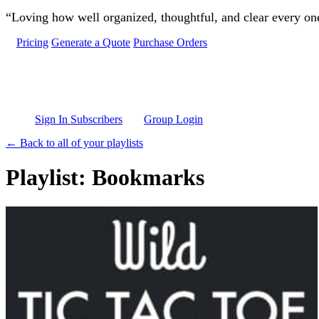
Skip to main content
“Loving how well organized, thoughtful, and clear every one 
Pricing
Generate a Quote
Purchase Orders
Sign In Subscribers
Group Login
← Back to all of your playlists
Playlist: Bookmarks