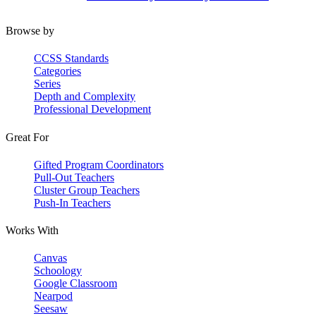
Browse by
CCSS Standards
Categories
Series
Depth and Complexity
Professional Development
Great For
Gifted Program Coordinators
Pull-Out Teachers
Cluster Group Teachers
Push-In Teachers
Works With
Canvas
Schoology
Google Classroom
Nearpod
Seesaw