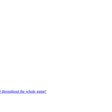
O throughout the whole game!