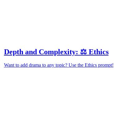
Depth and Complexity: ⚖️ Ethics
Want to add drama to any topic? Use the Ethics prompt!