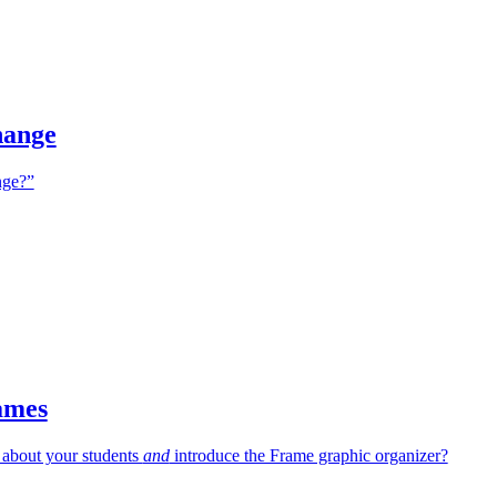
hange
ge?”
ames
 about your students
and
introduce the Frame graphic organizer?