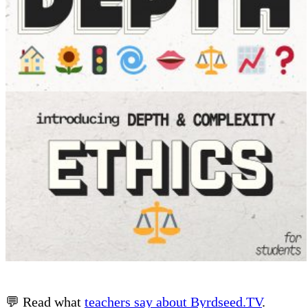
💬 Read what
teachers say about Byrdseed.TV
.