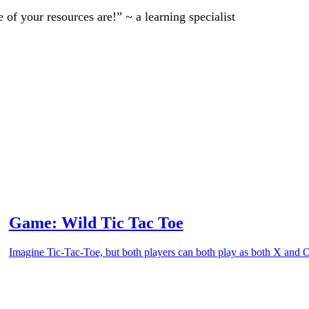
of your resources are!” ~ a learning specialist
Game: Wild Tic Tac Toe
Imagine Tic-Tac-Toe, but both players can both play as both X and 