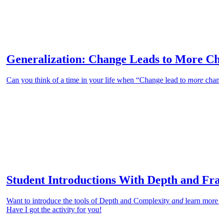
Generalization: Change Leads to More C
Can you think of a time in your life when “Change lead to
more
chan
Student Introductions With Depth and Fr
Want to introduce the tools of Depth and Complexity
and
learn more
Have I got the activity for you!