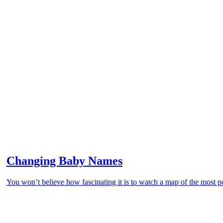
Changing Baby Names
You won’t believe how fascinating it is to watch a map of the most 