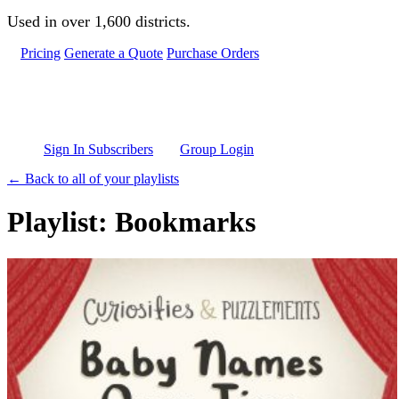
Skip to main content
Used in over 1,600 districts.
Pricing
Generate a Quote
Purchase Orders
Sign In Subscribers
Group Login
← Back to all of your playlists
Playlist: Bookmarks