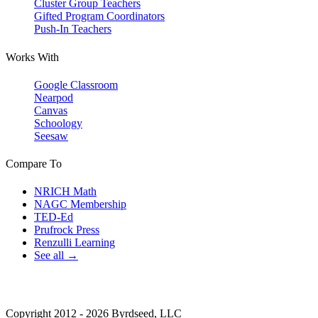
Cluster Group Teachers
Gifted Program Coordinators
Push-In Teachers
Works With
Google Classroom
Nearpod
Canvas
Schoology
Seesaw
Compare To
NRICH Math
NAGC Membership
TED-Ed
Prufrock Press
Renzulli Learning
See all →
Copyright 2012 - 2026 Byrdseed, LLC