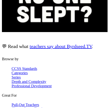
💬 Read what
teachers say about Byrdseed.TV
.
Browse by
CCSS Standards
Categories
Series
Depth and Complexity
Professional Development
Great For
Pull-Out Teachers