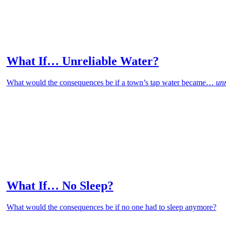
What If… Unreliable Water?
What would the consequences be if a town’s tap water became…
unr
What If… No Sleep?
What would the consequences be if no one had to sleep anymore?