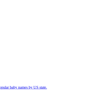
popular baby names by US state.