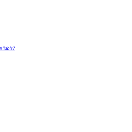
eliable?