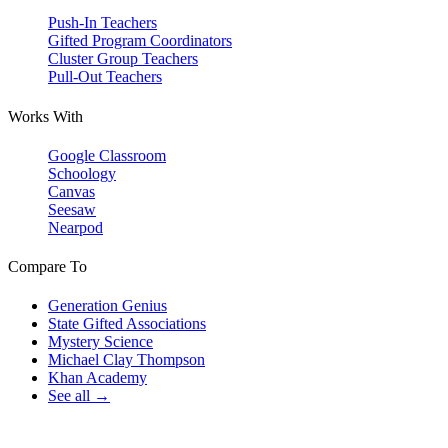
Push-In Teachers
Gifted Program Coordinators
Cluster Group Teachers
Pull-Out Teachers
Works With
Google Classroom
Schoology
Canvas
Seesaw
Nearpod
Compare To
Generation Genius
State Gifted Associations
Mystery Science
Michael Clay Thompson
Khan Academy
See all →