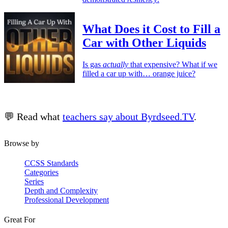
What Does it Cost to Fill a
Car with Other Liquids
Is gas
actually
that expensive? What if we
filled a car up with… orange juice?
💬 Read what
teachers say about Byrdseed.TV
.
Browse by
CCSS Standards
Categories
Series
Depth and Complexity
Professional Development
Great For