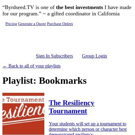
Skip to main content
“Byrdseed.TV is one of
the best investments
I have made
for our program.” ~ a gifted coordinator in California
Pricing
Generate a Quote
Purchase Orders
Sign In Subscribers
Group Login
← Back to all of your playlists
Playlist: Bookmarks
The Resiliency
Tournament
Your students will set up a tournament to
determine which person or character best
demonstrated
resiliency
.