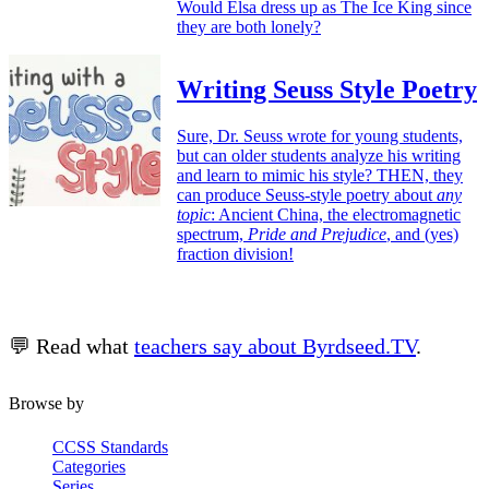
Would Elsa dress up as The Ice King since
they are both lonely?
Writing Seuss Style Poetry
Sure, Dr. Seuss wrote for young students,
but can older students analyze his writing
and learn to mimic his style? THEN, they
can produce Seuss-style poetry about
any
topic
: Ancient China, the electromagnetic
spectrum,
Pride and Prejudice
, and (yes)
fraction division!
💬 Read what
teachers say about Byrdseed.TV
.
Browse by
CCSS Standards
Categories
Series