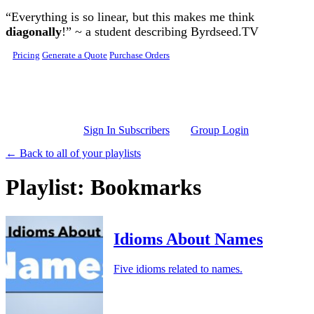
Skip to main content
“Everything is so linear, but this makes me think
diagonally
!” ~ a student describing Byrdseed.TV
Pricing
Generate a Quote
Purchase Orders
Sign In Subscribers
Group Login
← Back to all of your playlists
Playlist: Bookmarks
Idioms About Names
Five idioms related to names.