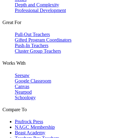
Depth and Complexity
Professional Development
Great For
Pull-Out Teachers
Gifted Program Coordinators
Push-In Teachers
Cluster Group Teachers
Works With
Seesaw
Google Classroom
Canvas
Nearpod
Schoology
Compare To
Prufrock Press
NAGC Membership
Beast Academy