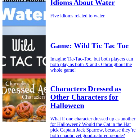
Idioms About Water
Five idioms related to water.
Game: Wild Tic Tac Toe
Imagine Tic-Tac-Toe, but both players can
both play as both X and O throughout the
whole game!
Characters Dressed as
Other Characters for
Halloween
What if one character dressed up as another
for Halloween? Would the Cat in the Hat
pick Captain Jack Sparrow, because they’re
both chaotic yet good-natured people?