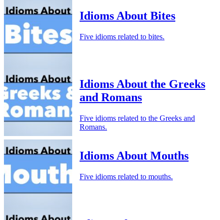
Idioms About Bites
Five idioms related to bites.
Idioms About the Greeks
and Romans
Five idioms related to the Greeks and
Romans.
Idioms About Mouths
Five idioms related to mouths.