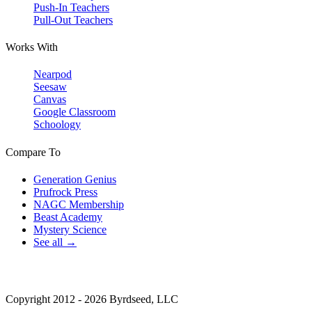
Push-In Teachers
Pull-Out Teachers
Works With
Nearpod
Seesaw
Canvas
Google Classroom
Schoology
Compare To
Generation Genius
Prufrock Press
NAGC Membership
Beast Academy
Mystery Science
See all →
Copyright 2012 - 2026 Byrdseed, LLC