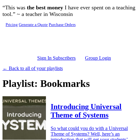
Skip to main content
“This was
the best money
I have ever spent on a teaching
tool.” ~ a teacher in Wisconsin
Pricing
Generate a Quote
Purchase Orders
Sign In Subscribers
Group Login
← Back to all of your playlists
Playlist: Bookmarks
Introducing Universal
Theme of Systems
So what could you do with a Universal
Theme of Systems? Well, here’s an
introduction that will get your students’