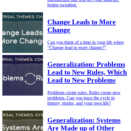
brains sweating.
Change Leads to More
Change
Can you think of a time in your life when
“Change lead to
more
change?”
Generalization: Problems
Lead to New Rules, Which
Lead to New Problems
Problems create rules. Rules create new
problems. Can you trace the cycle in
history, stories, and your own life?
Generalization: Systems
Are Made up of Other