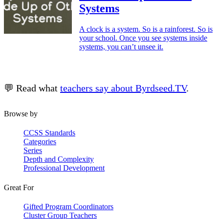
Systems
A clock is a system. So is a rainforest. So is
your school. Once you see systems inside
systems, you can’t unsee it.
💬 Read what
teachers say about Byrdseed.TV
.
Browse by
CCSS Standards
Categories
Series
Depth and Complexity
Professional Development
Great For
Gifted Program Coordinators
Cluster Group Teachers