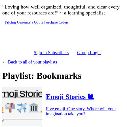
Skip to main content
“Loving how well organized, thoughtful, and clear every
one of your resources are!” ~ a learning specialist
Pricing
Generate a Quote
Purchase Orders
Sign In Subscribers
Group Login
← Back to all of your playlists
Playlist: Bookmarks
Emoji Stories 🐌
Five emoji. One story. Where will your
imagination take you?