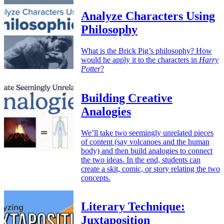
Analyze Characters Using
Philosophy
What is the Brick Pig’s philosophy? How
would he apply it to the characters in
Harry
Potter
?
Building Creative
Analogies
We’ll take two seemingly unrelated pieces
of content (say volcanoes and the human
body) and then build analogies to connect
the two ideas. In the end, students can
create a skit, comic, or story relating the two
concepts.
Literary Technique:
Juxtaposition