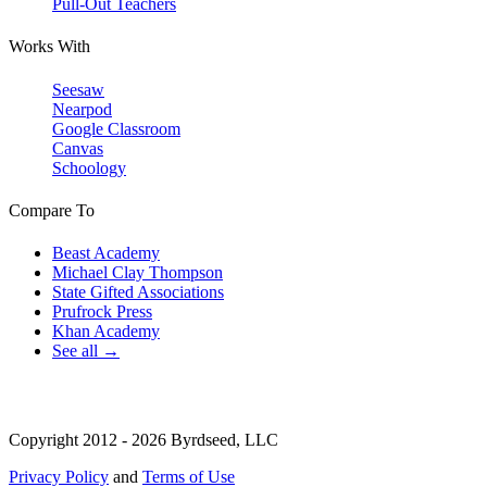
Pull-Out Teachers
Works With
Seesaw
Nearpod
Google Classroom
Canvas
Schoology
Compare To
Beast Academy
Michael Clay Thompson
State Gifted Associations
Prufrock Press
Khan Academy
See all →
Copyright 2012 - 2026 Byrdseed, LLC
Privacy Policy
and
Terms of Use