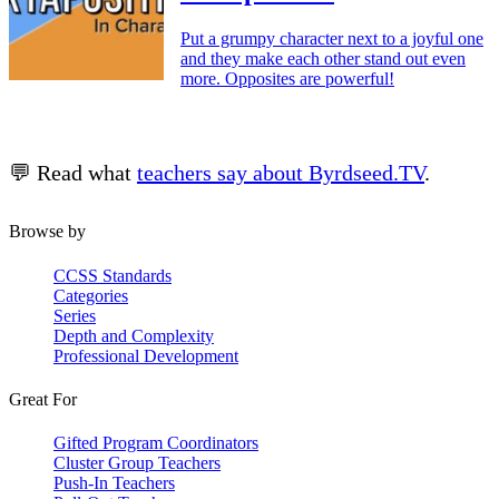
Put a grumpy character next to a joyful one
and they make each other stand out even
more. Opposites are powerful!
💬 Read what
teachers say about Byrdseed.TV
.
Browse by
CCSS Standards
Categories
Series
Depth and Complexity
Professional Development
Great For
Gifted Program Coordinators
Cluster Group Teachers
Push-In Teachers