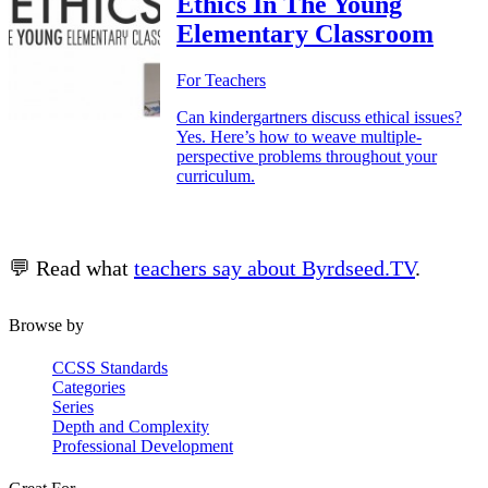
Ethics In The Young
Elementary Classroom
For Teachers
Can kindergartners discuss ethical issues?
Yes. Here’s how to weave multiple-
perspective problems throughout your
curriculum.
💬 Read what
teachers say about Byrdseed.TV
.
Browse by
CCSS Standards
Categories
Series
Depth and Complexity
Professional Development