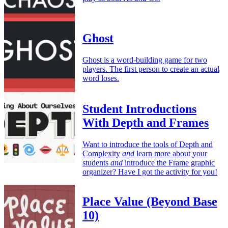
Ghost
Ghost is a word-building game for two
players. The first person to create an actual
word loses.
Student Introductions
With Depth and Frames
Want to introduce the tools of Depth and
Complexity
and
learn more about your
students
and
introduce the Frame graphic
organizer? Have I got the activity for you!
Place Value (Beyond Base
10)