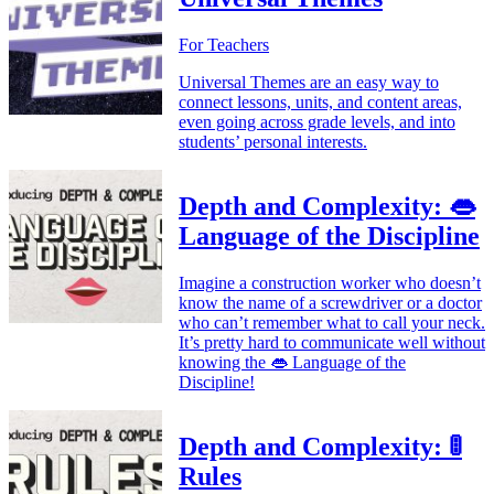
For Teachers
Universal Themes are an easy way to
connect lessons, units, and content areas,
even going across grade levels, and into
students’ personal interests.
Depth and Complexity: 👄
Language of the Discipline
Imagine a construction worker who doesn’t
know the name of a screwdriver or a doctor
who can’t remember what to call your neck.
It’s pretty hard to communicate well without
knowing the 👄 Language of the
Discipline!
Depth and Complexity: 🚦
Rules