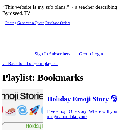
Skip to main content
“This website
is
my sub plans.” ~ a teacher describing
Byrdseed.TV
Pricing
Generate a Quote
Purchase Orders
Sign In Subscribers
Group Login
← Back to all of your playlists
Playlist: Bookmarks
Holiday Emoji Story 🎅
Five emoji. One story. Where will your
imagination take you?