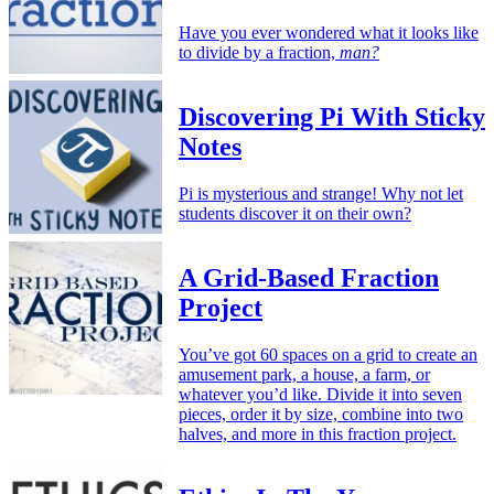
Have you ever wondered what it looks like
to divide by a fraction,
man?
Discovering Pi With Sticky
Notes
Pi is mysterious and strange! Why not let
students discover it on their own?
A Grid-Based Fraction
Project
You’ve got 60 spaces on a grid to create an
amusement park, a house, a farm, or
whatever you’d like. Divide it into seven
pieces, order it by size, combine into two
halves, and more in this fraction project.