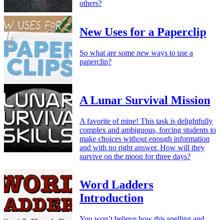
others?
New Uses for a Paperclip
So what are some
new
ways to use a
paperclip?
A Lunar Survival Mission
A favorite of mine! This task is delightfully
complex and ambiguous, forcing students to
make choices without enough information
and with no right answer. How will they
survive on the moon for three days?
Word Ladders
Introduction
You won’t believe how this spelling and