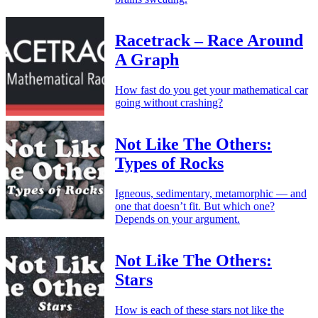
Racetrack – Race Around
A Graph
How fast do you get your mathematical car
going without crashing?
Not Like The Others:
Types of Rocks
Igneous, sedimentary, metamorphic — and
one that doesn’t fit. But which one?
Depends on your argument.
Not Like The Others:
Stars
How is each of these stars not like the