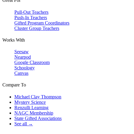
Great For
Pull-Out Teachers
Push-In Teachers
Gifted Program Coordinators
Cluster Group Teachers
Works With
Seesaw
Nearpod
Google Classroom
Schoology
Canvas
Compare To
Michael Clay Thompson
Mystery Science
Renzulli Learning
NAGC Membership
State Gifted Associations
See all →