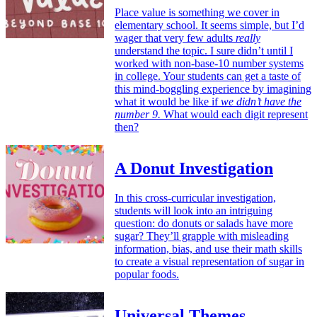
Place value is something we cover in
elementary school. It seems simple, but I’d
wager that very few adults
really
understand the topic. I sure didn’t until I
worked with non-base-10 number systems
in college. Your students can get a taste of
this mind-boggling experience by imagining
what it would be like if
we didn’t have the
number 9.
What would each digit represent
then?
A Donut Investigation
In this cross-curricular investigation,
students will look into an intriguing
question: do donuts or salads have more
sugar? They’ll grapple with misleading
information, bias, and use their math skills
to create a visual representation of sugar in
popular foods.
Universal Themes