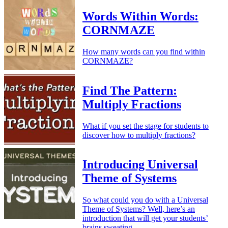
Words Within Words:
CORNMAZE
How many words can you find within
CORNMAZE?
Find The Pattern:
Multiply Fractions
What if you set the stage for students to
discover how to multiply fractions?
Introducing Universal
Theme of Systems
So what could you do with a Universal
Theme of Systems? Well, here’s an
introduction that will get your students’
brains sweating.