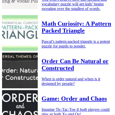
vocabulary puzzle will get kids’ brains
sweating over the smallest of words.
Math Curiosity: A Pattern
Packed Triangle
Pascal’s pattern-packed triangle is a potent
puzzle for pupils to ponder.
Order Can Be Natural or
Constructed
When is order natural and when is it
designed by people?
Game: Order and Chaos
Imagine Tic-Tac-Toe if
both
players could
play as both Xs
and
Os!