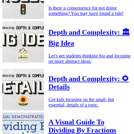
Is there a consequence for not doing
something? You may have found a rule!
Depth and Complexity: 🏛️
Big Idea
Let’s get students thinking
big
and focusing
on more abstract ideas.
Depth and Complexity: 🌻
Details
Get kids focusing on the small, but
essential, details of a topic.
A Visual Guide To
Dividing By Fractions