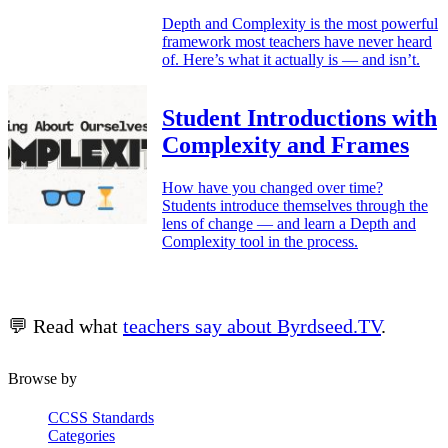
Depth and Complexity is the most powerful
framework most teachers have never heard
of. Here’s what it actually is — and isn’t.
Student Introductions with
Complexity and Frames
How have you changed over time?
Students introduce themselves through the
lens of change — and learn a Depth and
Complexity tool in the process.
💬 Read what
teachers say about Byrdseed.TV
.
Browse by
CCSS Standards
Categories