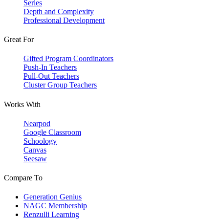
Series
Depth and Complexity
Professional Development
Great For
Gifted Program Coordinators
Push-In Teachers
Pull-Out Teachers
Cluster Group Teachers
Works With
Nearpod
Google Classroom
Schoology
Canvas
Seesaw
Compare To
Generation Genius
NAGC Membership
Renzulli Learning