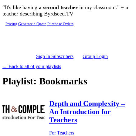
Skip to main content
“It's like having
a second teacher
in my classroom.” ~ a
teacher describing Byrdseed.TV
Pricing
Generate a Quote
Purchase Orders
Sign In Subscribers
Group Login
← Back to all of your playlists
Playlist: Bookmarks
Depth and Complexity –
An Introduction for
Teachers
For Teachers