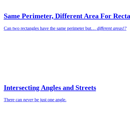
Same Perimeter, Different Area For Recta
Can two rectangles have the same perimeter but…
different areas!?
Intersecting Angles and Streets
There can
never
be just one angle.