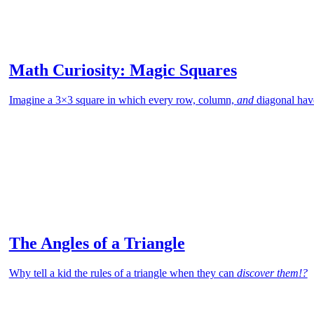
Math Curiosity: Magic Squares
Imagine a 3×3 square in which every row, column,
and
diagonal hav
The Angles of a Triangle
Why tell a kid the rules of a triangle when they can
discover them!?