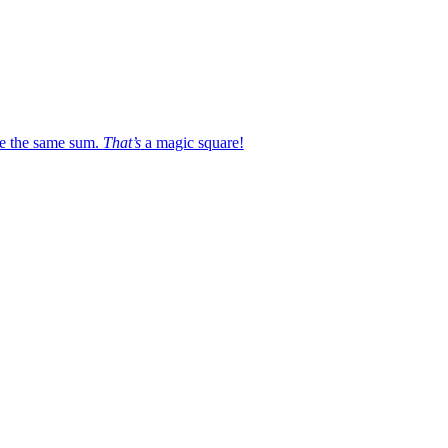
e the same sum.
That’s
a magic square!