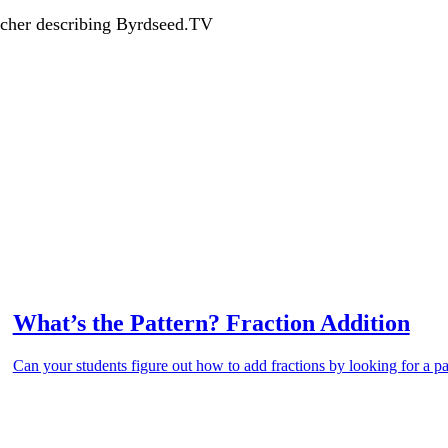
acher describing Byrdseed.TV
What’s the Pattern? Fraction Addition
Can your students figure out how to add fractions by looking for a pa