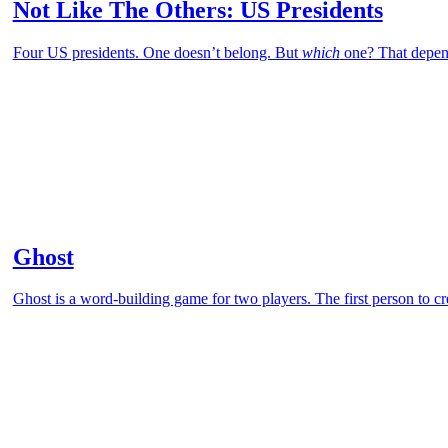
Not Like The Others: US Presidents
Four US presidents. One doesn’t belong. But
which
one? That depen
Ghost
Ghost is a word-building game for two players. The first person to cr