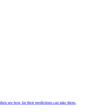
then see how far their predictions can take them.