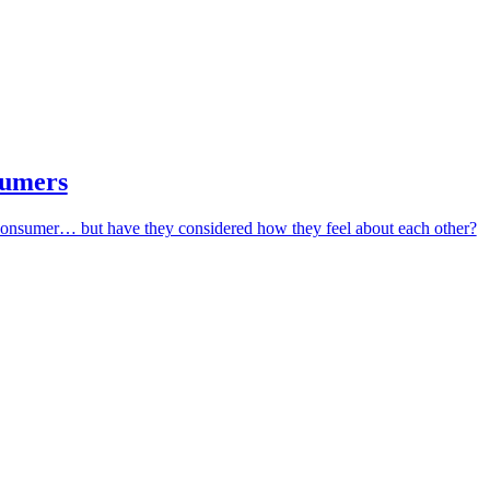
sumers
 consumer… but have they considered how they feel about each other?