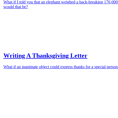
What if I told you that an elephant weighed a back-breaking 176,00
would that be?
Writing A Thanksgiving Letter
What if an inanimate object could express thanks for a special person