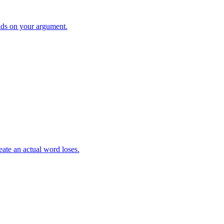
ds on your argument.
eate an actual word loses.