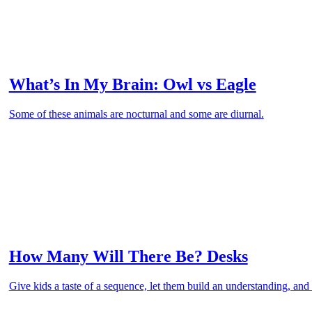
What’s In My Brain: Owl vs Eagle
Some of these animals are nocturnal and some are diurnal.
How Many Will There Be? Desks
Give kids a taste of a sequence, let them build an understanding, and 