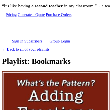
Skip to main content
“It's like having
a second teacher
in my classroom.” ~ a te
Pricing
Generate a Quote
Purchase Orders
Sign In Subscribers
Group Login
← Back to all of your playlists
Playlist: Bookmarks