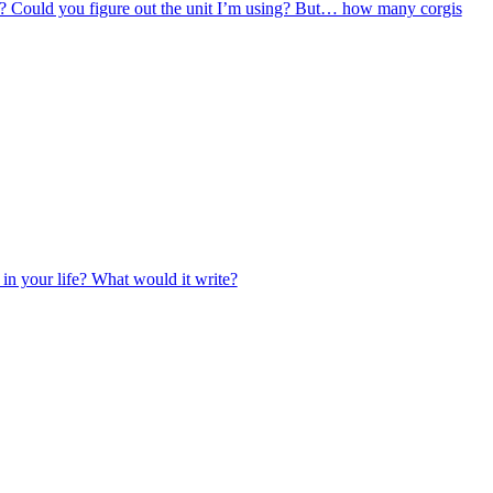
0? Could you figure out the unit I’m using? But… how many corgis
 in your life? What would it write?