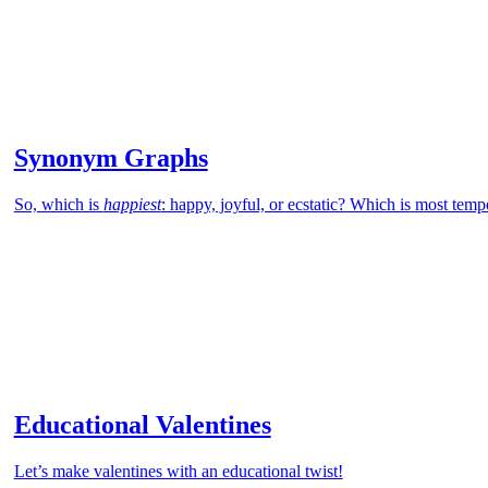
Synonym Graphs
So, which is
happiest
: happy, joyful, or ecstatic? Which is most tem
Educational Valentines
Let’s make valentines with an educational twist!