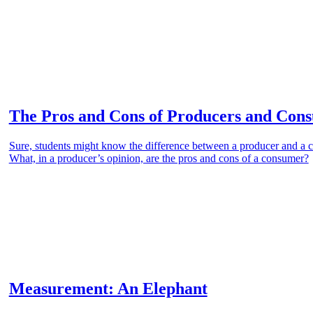
The Pros and Cons of Producers and Con
Sure, students might know the difference between a producer and a
What, in a producer’s opinion, are the pros and cons of a consumer?
Measurement: An Elephant