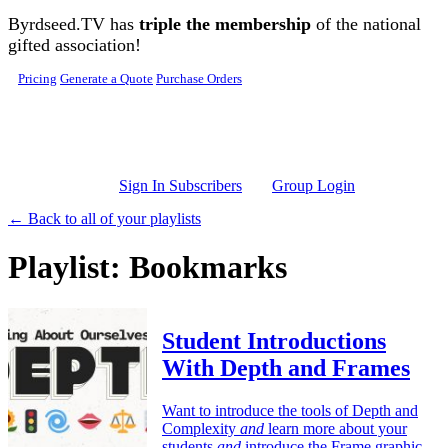
Skip to main content
Byrdseed.TV has
triple the membership
of the national
gifted association!
Pricing
Generate a Quote
Purchase Orders
Sign In Subscribers
Group Login
← Back to all of your playlists
Playlist: Bookmarks
Student Introductions
With Depth and Frames
Want to introduce the tools of Depth and
Complexity
and
learn more about your
students
and
introduce the Frame graphic