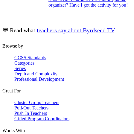
organizer? Have I got the activity for you!
💬 Read what
teachers say about Byrdseed.TV
.
Browse by
CCSS Standards
Categories
Series
Depth and Complexity
Professional Development
Great For
Cluster Group Teachers
Pull-Out Teachers
Push-In Teachers
Gifted Program Coordinators
Works With