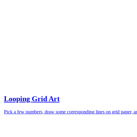
Looping Grid Art
Pick a few numbers, draw some corresponding lines on grid paper, an