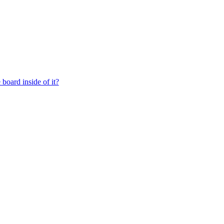
board inside of it?