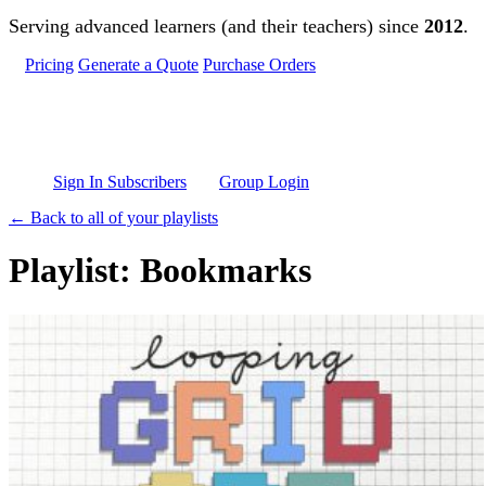
Skip to main content
Serving advanced learners (and their teachers) since
2012
.
Pricing
Generate a Quote
Purchase Orders
Sign In Subscribers
Group Login
← Back to all of your playlists
Playlist: Bookmarks