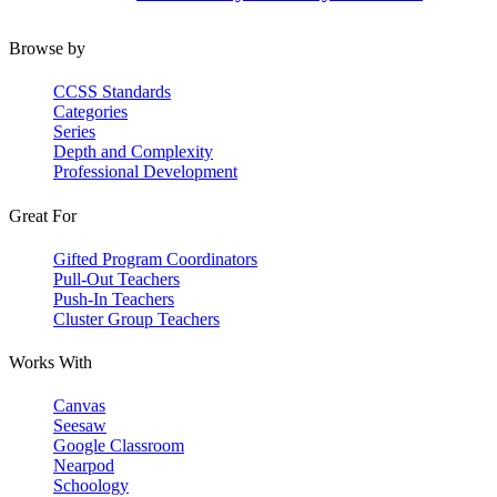
Browse by
CCSS Standards
Categories
Series
Depth and Complexity
Professional Development
Great For
Gifted Program Coordinators
Pull-Out Teachers
Push-In Teachers
Cluster Group Teachers
Works With
Canvas
Seesaw
Google Classroom
Nearpod
Schoology