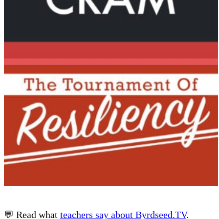
💬 Read what
teachers say about Byrdseed.TV
.