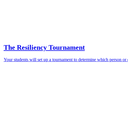
The Resiliency Tournament
Your students will set up a tournament to determine which person or