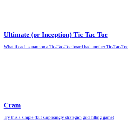
Ultimate (or Inception) Tic Tac Toe
What if each square on a Tic-Tac-Toe board had another Tic-Tac-Toe 
Cram
Try this a simple (but surprisingly strategic) grid-filling game!