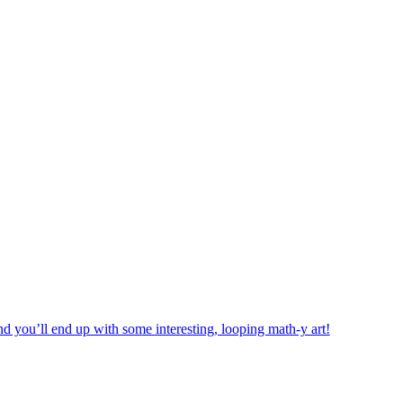
d you’ll end up with some interesting, looping math-y art!