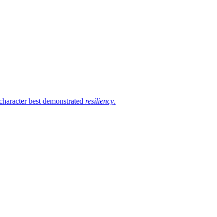
 character best demonstrated
resiliency
.