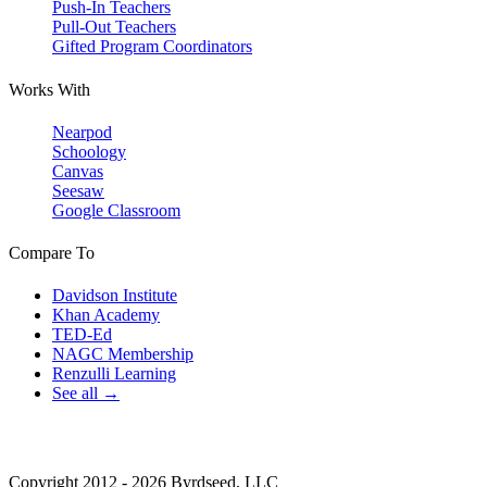
Push-In Teachers
Pull-Out Teachers
Gifted Program Coordinators
Works With
Nearpod
Schoology
Canvas
Seesaw
Google Classroom
Compare To
Davidson Institute
Khan Academy
TED-Ed
NAGC Membership
Renzulli Learning
See all →
Copyright 2012 - 2026 Byrdseed, LLC