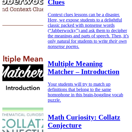
Clues
Context clues lessons can be a disaster.
Here, we expose students to a delightful
classic packed with nonsense words
(“Jabberwocky”) and ask them to decipher
the meanings and parts of speech. Then, it’s
only natural for students to write
their own
nonsense poems.
Multiple Meaning
Matcher – Introduction
Your students will try to match up
definitions that belong to the same
homophone in this brain-boggling vocab
puzzle.
Math Curiosity: Collatz
Conjecture