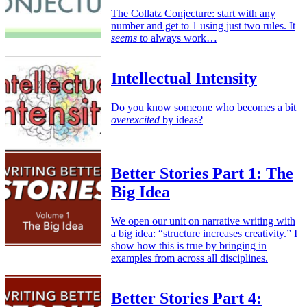
The Collatz Conjecture: start with any
number and get to 1 using just two rules. It
seems
to always work…
Intellectual Intensity
Do you know someone who becomes a bit
overexcited
by ideas?
Better Stories Part 1: The
Big Idea
We open our unit on narrative writing with
a big idea: “structure increases creativity.” I
show how this is true by bringing in
examples from across all disciplines.
Better Stories Part 4: