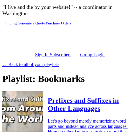
Skip to main content
“I live and die by your website!” ~ a coordinator in
Washington
Pricing
Generate a Quote
Purchase Orders
Sign In Subscribers
Group Login
← Back to all of your playlists
Playlist: Bookmarks
Prefixes and Suffixes in
Other Languages
Let’s go beyond merely memorizing word
parts and instead analyze across languages.
How do other languages make a word the