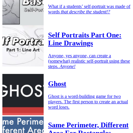
What if a students’ self-portrait was made of
words
that describe the student!?
Self Portraits Part One:
Line Drawings
Anyone, yes anyone, can create a
(somewhat) realistic self-portrait using these
steps.
Anyone!
Ghost
Ghost is a word-building game for two
players. The first person to create an actual
word loses.
Same Perimeter, Different