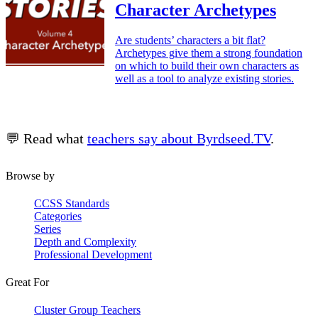
Character Archetypes
Are students’ characters a bit flat?
Archetypes give them a strong foundation
on which to build their own characters as
well as a tool to analyze existing stories.
💬 Read what
teachers say about Byrdseed.TV
.
Browse by
CCSS Standards
Categories
Series
Depth and Complexity
Professional Development
Great For
Cluster Group Teachers