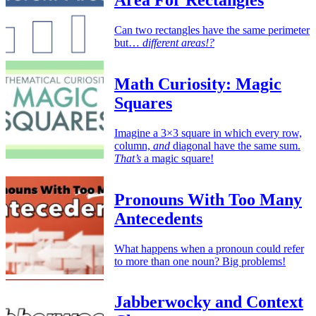
Area For Rectangles
Can two rectangles have the same perimeter
but…
different areas!?
Math Curiosity: Magic
Squares
Imagine a 3×3 square in which every row,
column,
and
diagonal have the same sum.
That’s
a magic square!
Pronouns With Too Many
Antecedents
What happens when a pronoun could refer
to more than one noun? Big problems!
Jabberwocky and Context