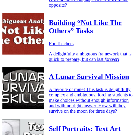
opposite?
Building “Not Like The
Others” Tasks
For Teachers
A delightfully ambiguous framework that is
quick to prepare, but can last
forever!
A Lunar Survival Mission
A favorite of mine! This task is delightfully
complex and ambiguous, forcing students to
make choices without enough information
and with no right answer. How will they
survive on the moon for three days?
Self Portraits: Text Art