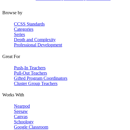
Browse by
CCSS Standards
Categories
Series
Depth and Complexity
Professional Development
Great For
Push-In Teachers
Pull-Out Teachers
Gifted Program Coordinators
Cluster Group Teachers
Works With
Nearpod
Seesaw
Canvas
Schoology
Google Classroom