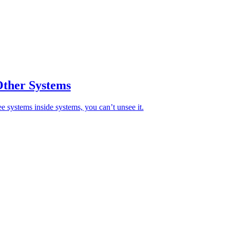
Other Systems
ee systems inside systems, you can’t unsee it.