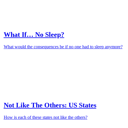
What If… No Sleep?
What would the consequences be if no one had to sleep anymore?
Not Like The Others: US States
How is each of these states not like the others?