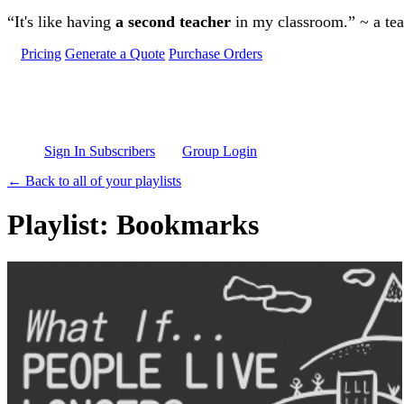
Skip to main content
“It's like having
a second teacher
in my classroom.” ~ a te
Pricing
Generate a Quote
Purchase Orders
Sign In Subscribers
Group Login
← Back to all of your playlists
Playlist: Bookmarks