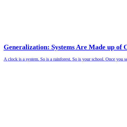
Generalization: Systems Are Made up of 
A clock is a system. So is a rainforest. So is your school. Once you s