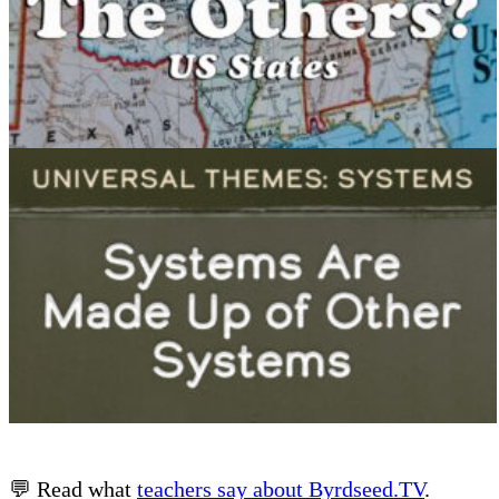
💬 Read what
teachers say about Byrdseed.TV
.