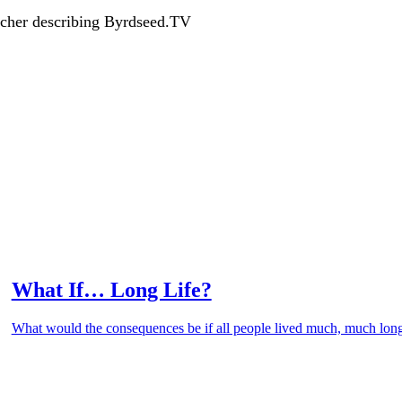
acher describing Byrdseed.TV
What If… Long Life?
What would the consequences be if all people lived much, much lon