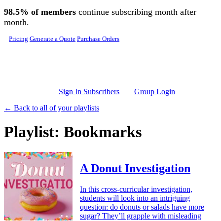
Skip to main content
98.5% of members
continue subscribing month after
month.
Pricing
Generate a Quote
Purchase Orders
Sign In Subscribers
Group Login
← Back to all of your playlists
Playlist: Bookmarks
A Donut Investigation
In this cross-curricular investigation,
students will look into an intriguing
question: do donuts or salads have more
sugar? They’ll grapple with misleading