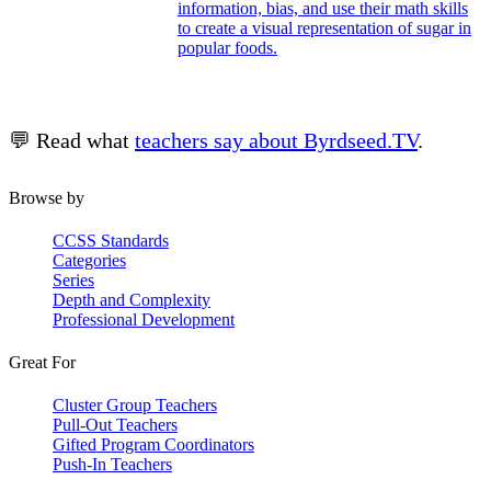
information, bias, and use their math skills
to create a visual representation of sugar in
popular foods.
💬 Read what
teachers say about Byrdseed.TV
.
Browse by
CCSS Standards
Categories
Series
Depth and Complexity
Professional Development
Great For
Cluster Group Teachers
Pull-Out Teachers
Gifted Program Coordinators
Push-In Teachers