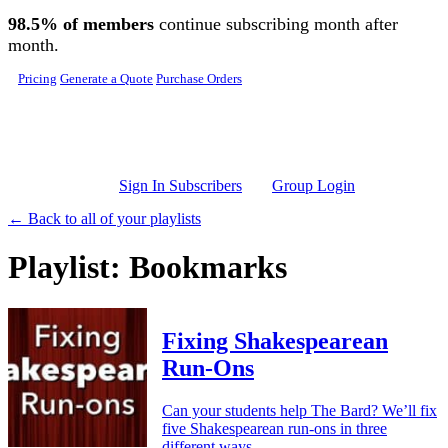
Skip to main content
98.5% of members
continue subscribing month after
month.
Pricing
Generate a Quote
Purchase Orders
Sign In Subscribers
Group Login
← Back to all of your playlists
Playlist: Bookmarks
Fixing Shakespearean
Run-Ons
Can your students help The Bard? We’ll fix
five Shakespearean run-ons in three
different ways.