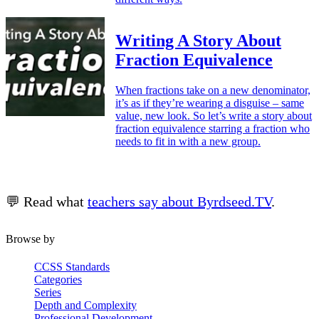
Writing A Story About
Fraction Equivalence
When fractions take on a new denominator,
it’s as if they’re wearing a disguise – same
value, new look. So let’s write a story about
fraction equivalence starring a fraction who
needs to fit in with a new group.
💬 Read what
teachers say about Byrdseed.TV
.
Browse by
CCSS Standards
Categories
Series
Depth and Complexity
Professional Development