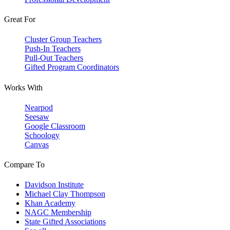
Great For
Cluster Group Teachers
Push-In Teachers
Pull-Out Teachers
Gifted Program Coordinators
Works With
Nearpod
Seesaw
Google Classroom
Schoology
Canvas
Compare To
Davidson Institute
Michael Clay Thompson
Khan Academy
NAGC Membership
State Gifted Associations