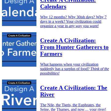
Calendars
Why 12 months? Why 30ish days? Why 7
days in a week? Your civilization could
organize a year in
any way you want!
Create A Civilization:
From Hunter Gatherers to
Farmers
What happens when your civilization
suddenly has a surplus of food?
Think of the
possibilities!
Create A Civilization: The
River
The Nile, the Tigris, the Euphrates, the
Seine, the Thames, and now… your river!