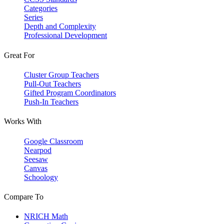
Categories
Series
Depth and Complexity
Professional Development
Great For
Cluster Group Teachers
Pull-Out Teachers
Gifted Program Coordinators
Push-In Teachers
Works With
Google Classroom
Nearpod
Seesaw
Canvas
Schoology
Compare To
NRICH Math