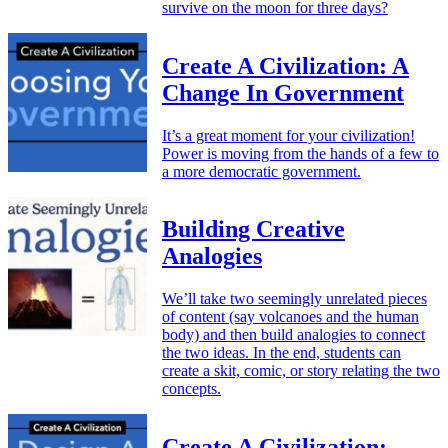
survive on the moon for three days?
Create A Civilization: A
Change In Government
It’s a great moment for your civilization!
Power is moving from the hands of a few to
a more democratic government.
Building Creative
Analogies
We’ll take two seemingly unrelated pieces
of content (say volcanoes and the human
body) and then build analogies to connect
the two ideas. In the end, students can
create a skit, comic, or story relating the two
concepts.
Create A Civilization: