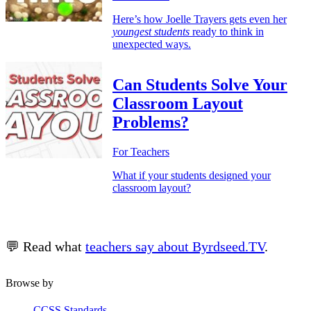
Here’s how Joelle Trayers gets even her
youngest students
ready to think in
unexpected ways.
Can Students Solve Your
Classroom Layout
Problems?
For Teachers
What if your students designed your
classroom layout?
💬 Read what
teachers say about Byrdseed.TV
.
Browse by
CCSS Standards