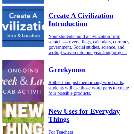
Create A Civilization
Introduction
Your students build a civilization from
scratch — rivers, flags, calendars, currency,
government. Social studies, science, and
writing woven into one year-long project.
Greekymon
Rather than just memorizing word parts,
students will use those word parts to create
four possible products.
New Uses for Everyday
Things
For Teachers