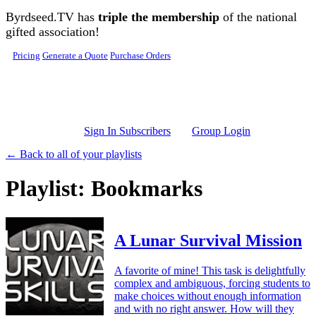
Skip to main content
Byrdseed.TV has
triple the membership
of the national
gifted association!
Pricing
Generate a Quote
Purchase Orders
Sign In Subscribers
Group Login
← Back to all of your playlists
Playlist: Bookmarks
A Lunar Survival Mission
A favorite of mine! This task is delightfully
complex and ambiguous, forcing students to
make choices without enough information
and with no right answer. How will they