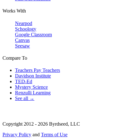
Works With
Nearpod
Schoology
Google Classroom
Canvas
Seesaw
Compare To
Teachers Pay Teachers
Davidson Institute
TED-Ed
Mystery Science
Renzulli Learning
See all →
Copyright 2012 - 2026 Byrdseed, LLC
Privacy Policy
and
Terms of Use