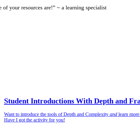
of your resources are!” ~ a learning specialist
Student Introductions With Depth and Fr
Want to introduce the tools of Depth and Complexity
and
learn more
Have I got the activity for you!