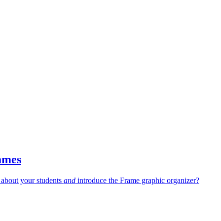
ames
 about your students
and
introduce the Frame graphic organizer?