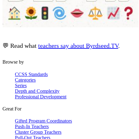
💬 Read what
teachers say about Byrdseed.TV
.
Browse by
CCSS Standards
Categories
Series
Depth and Complexity
Professional Development
Great For
Gifted Program Coordinators
Push-In Teachers
Cluster Group Teachers
Pull-Out Teachers