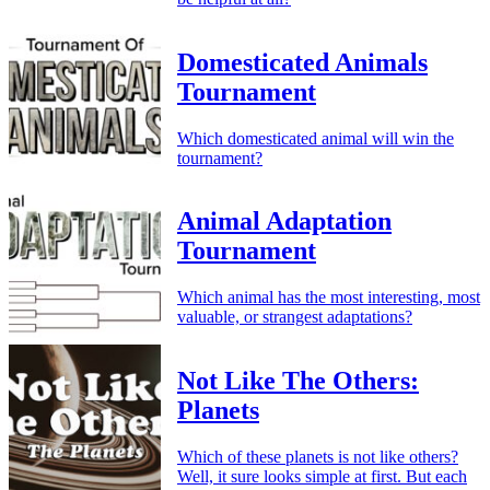
Domesticated Animals
Tournament
Which domesticated animal will win the
tournament?
Animal Adaptation
Tournament
Which animal has the most interesting, most
valuable, or strangest adaptations?
Not Like The Others:
Planets
Which of these planets is not like others?
Well, it sure looks simple at first. But each