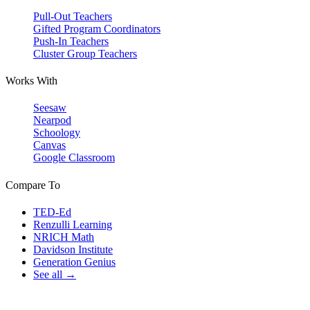
Pull-Out Teachers
Gifted Program Coordinators
Push-In Teachers
Cluster Group Teachers
Works With
Seesaw
Nearpod
Schoology
Canvas
Google Classroom
Compare To
TED-Ed
Renzulli Learning
NRICH Math
Davidson Institute
Generation Genius
See all →