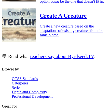
option
could
be the one that doesn’t fit in.
Create A Creature
Create a new creature based on the
adaptations of existing creatures from the
same biome.
💬 Read what
teachers say about Byrdseed.TV
.
Browse by
CCSS Standards
Categories
Series
Depth and Complexity
Professional Development
Great For