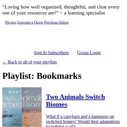
Skip to main content
“Loving how well organized, thoughtful, and clear every
one of your resources are!” ~ a learning specialist
Pricing
Generate a Quote
Purchase Orders
Sign In Subscribers
Group Login
← Back to all of your playlists
Playlist: Bookmarks
Two Animals Switch
Biomes
What if a capybara and a kangaroo rat
switched homes? Would their adaptations
be helpful at all?