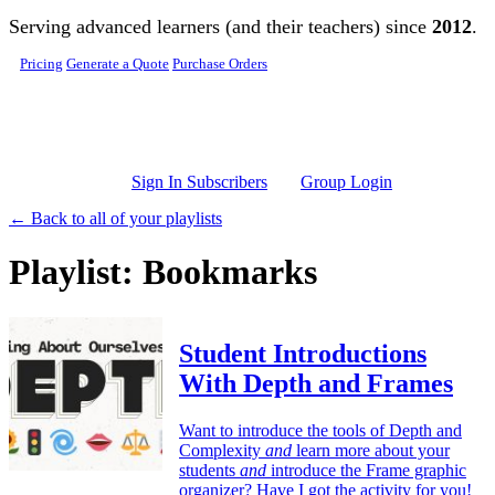
Skip to main content
Serving advanced learners (and their teachers) since
2012
.
Pricing
Generate a Quote
Purchase Orders
Sign In Subscribers
Group Login
← Back to all of your playlists
Playlist: Bookmarks
Student Introductions
With Depth and Frames
Want to introduce the tools of Depth and
Complexity
and
learn more about your
students
and
introduce the Frame graphic
organizer? Have I got the activity for you!