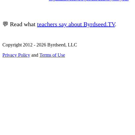
💬 Read what
teachers say about Byrdseed.TV
.
Copyright 2012 - 2026 Byrdseed, LLC
Privacy Policy
and
Terms of Use
Selecting an option will navigate to a new page.