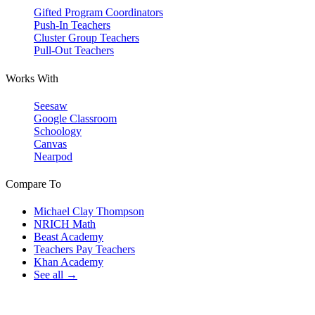
Gifted Program Coordinators
Push-In Teachers
Cluster Group Teachers
Pull-Out Teachers
Works With
Seesaw
Google Classroom
Schoology
Canvas
Nearpod
Compare To
Michael Clay Thompson
NRICH Math
Beast Academy
Teachers Pay Teachers
Khan Academy
See all →