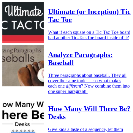
Ultimate (or Inception) Tic
Tac Toe
What if each square on a Tic-Tac-Toe board
had another Tic-Tac-Toe board inside of it?
Analyze Paragraphs:
Baseball
Three paragraphs about baseball. They all
cover the same topic — so what makes
each one
different
? Now combine them into
one super-paragraph.
How Many Will There Be?
Desks
Give kids a taste of a sequence, let them