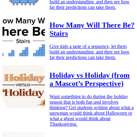
build an understanding, and then see how
far their predictions can take them.
How Many Will There Be?
Stairs
Give kids a taste of a sequence, let them
build an understanding, and then see how
far their predictions can take them.
Holiday vs Holiday (from
a Mascot’s Perspective)
Want something to do during the holiday
season that is both fun
and
involves
thinking? Get students writing about what a
snowman would think about Halloween or
what a ghost would think about
Thanksgiving.