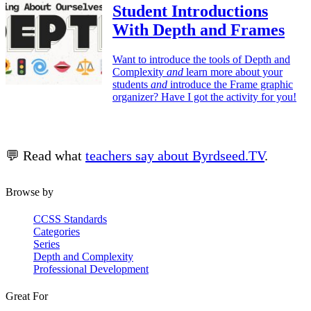
Student Introductions
With Depth and Frames
Want to introduce the tools of Depth and
Complexity
and
learn more about your
students
and
introduce the Frame graphic
organizer? Have I got the activity for you!
💬 Read what
teachers say about Byrdseed.TV
.
Browse by
CCSS Standards
Categories
Series
Depth and Complexity
Professional Development
Great For