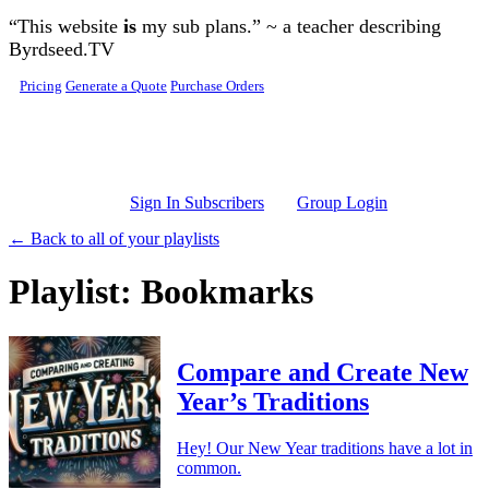
Skip to main content
“This website
is
my sub plans.” ~ a teacher describing
Byrdseed.TV
Pricing
Generate a Quote
Purchase Orders
Sign In Subscribers
Group Login
← Back to all of your playlists
Playlist: Bookmarks
Compare and Create New
Year’s Traditions
Hey! Our New Year traditions have a lot in
common.