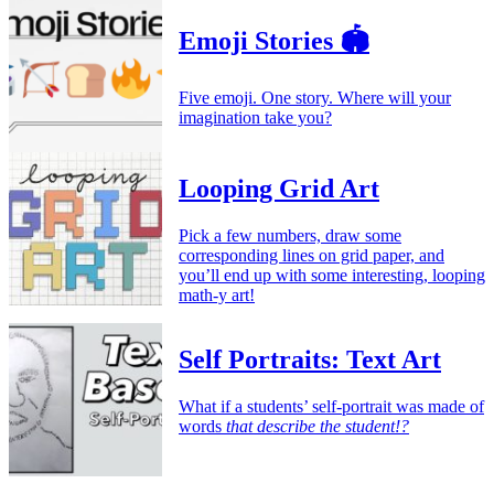
Emoji Stories 🏟️
Five emoji. One story. Where will your
imagination take you?
Looping Grid Art
Pick a few numbers, draw some
corresponding lines on grid paper, and
you’ll end up with some interesting, looping
math-y art!
Self Portraits: Text Art
What if a students’ self-portrait was made of
words
that describe the student!?