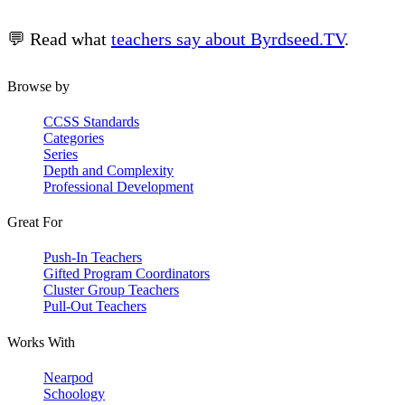
💬 Read what
teachers say about Byrdseed.TV
.
Browse by
CCSS Standards
Categories
Series
Depth and Complexity
Professional Development
Great For
Push-In Teachers
Gifted Program Coordinators
Cluster Group Teachers
Pull-Out Teachers
Works With
Nearpod
Schoology