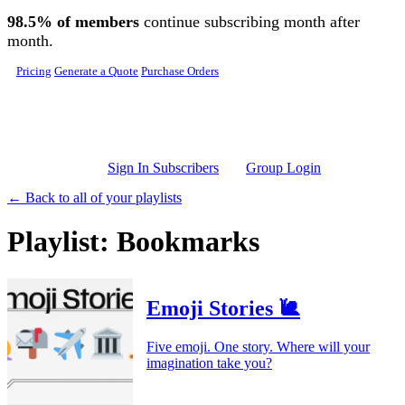
Skip to main content
98.5% of members
continue subscribing month after
month.
Pricing
Generate a Quote
Purchase Orders
Sign In Subscribers
Group Login
← Back to all of your playlists
Playlist: Bookmarks
Emoji Stories 🐌
Five emoji. One story. Where will your
imagination take you?