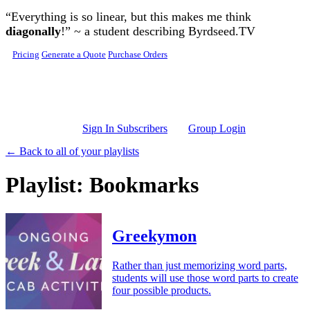
Skip to main content
“Everything is so linear, but this makes me think
diagonally
!” ~ a student describing Byrdseed.TV
Pricing
Generate a Quote
Purchase Orders
Sign In Subscribers
Group Login
← Back to all of your playlists
Playlist: Bookmarks
Greekymon
Rather than just memorizing word parts,
students will use those word parts to create
four possible products.