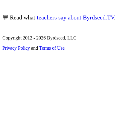
💬 Read what
teachers say about Byrdseed.TV
.
Copyright 2012 - 2026 Byrdseed, LLC
Privacy Policy
and
Terms of Use
Selecting an option will navigate to a new page.