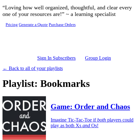
Skip to main content
“Loving how well organized, thoughtful, and clear every
one of your resources are!” ~ a learning specialist
Pricing
Generate a Quote
Purchase Orders
Sign In Subscribers
Group Login
← Back to all of your playlists
Playlist: Bookmarks
Game: Order and Chaos
Imagine Tic-Tac-Toe if
both
players could
play as both Xs
and
Os!