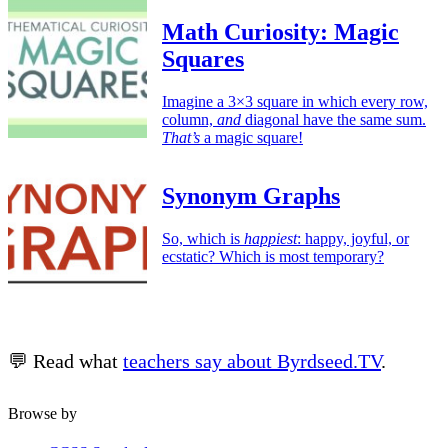
Math Curiosity: Magic
Squares
Imagine a 3×3 square in which every row,
column,
and
diagonal have the same sum.
That’s
a magic square!
Synonym Graphs
So, which is
happiest
: happy, joyful, or
ecstatic? Which is most temporary?
💬 Read what
teachers say about Byrdseed.TV
.
Browse by