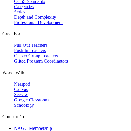
CCSS Standards
Categories
Series
Depth and Complexity
Professional Development
Great For
Pull-Out Teachers
Push-In Teachers
Cluster Group Teachers
Gifted Program Coordinators
Works With
Nearpod
Canvas
Seesaw
Google Classroom
Schoology
Compare To
NAGC Membership