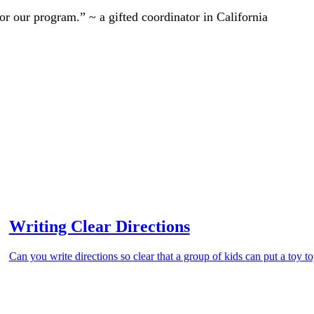
r our program.” ~ a gifted coordinator in California
Writing Clear Directions
Can you write directions so clear that a group of kids can put a toy t