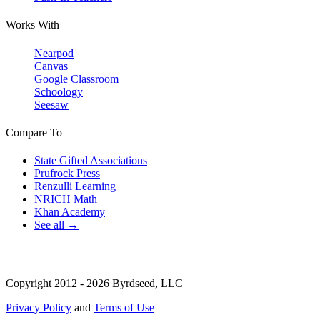
Works With
Nearpod
Canvas
Google Classroom
Schoology
Seesaw
Compare To
State Gifted Associations
Prufrock Press
Renzulli Learning
NRICH Math
Khan Academy
See all →
Copyright 2012 - 2026 Byrdseed, LLC
Privacy Policy
and
Terms of Use