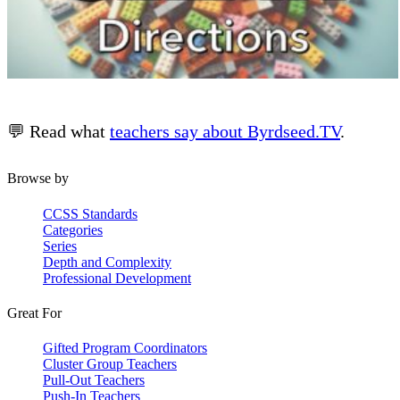
💬 Read what
teachers say about Byrdseed.TV
.
Browse by
CCSS Standards
Categories
Series
Depth and Complexity
Professional Development
Great For
Gifted Program Coordinators
Cluster Group Teachers
Pull-Out Teachers
Push-In Teachers