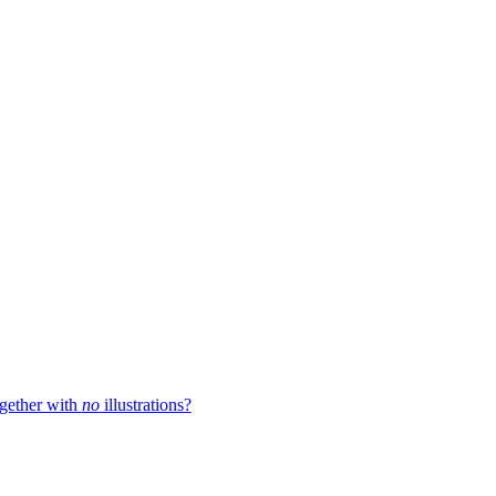
ogether with
no
illustrations?