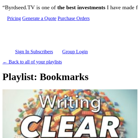
Skip to main content
“Byrdseed.TV is one of
the best investments
I have made fo
Pricing
Generate a Quote
Purchase Orders
Sign In Subscribers
Group Login
← Back to all of your playlists
Playlist: Bookmarks