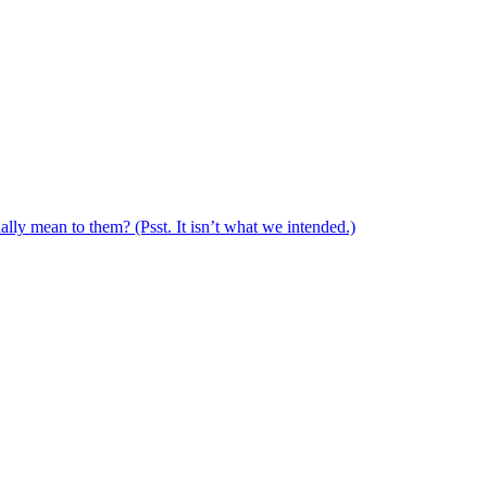
ally mean to them? (Psst. It isn’t what we intended.)