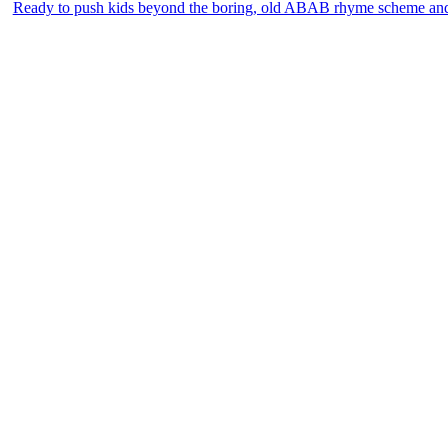
Ready to push kids beyond the boring, old ABAB rhyme scheme an