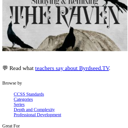
💬 Read what
teachers say about Byrdseed.TV
.
Browse by
CCSS Standards
Categories
Series
Depth and Complexity
Professional Development
Great For