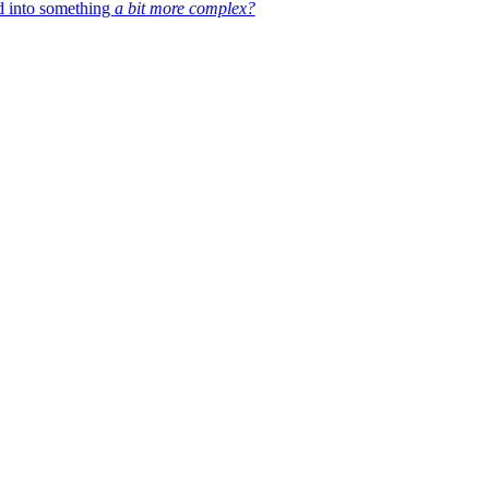
d into something
a bit more complex?