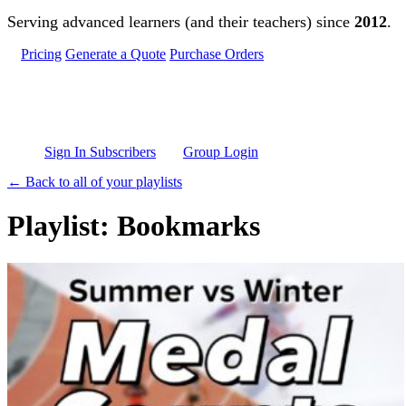
Skip to main content
Serving advanced learners (and their teachers) since
2012
.
Pricing
Generate a Quote
Purchase Orders
Sign In Subscribers
Group Login
← Back to all of your playlists
Playlist: Bookmarks