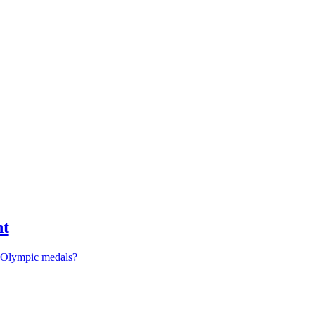
nt
r Olympic medals?