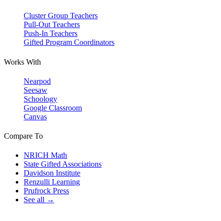
Cluster Group Teachers
Pull-Out Teachers
Push-In Teachers
Gifted Program Coordinators
Works With
Nearpod
Seesaw
Schoology
Google Classroom
Canvas
Compare To
NRICH Math
State Gifted Associations
Davidson Institute
Renzulli Learning
Prufrock Press
See all →