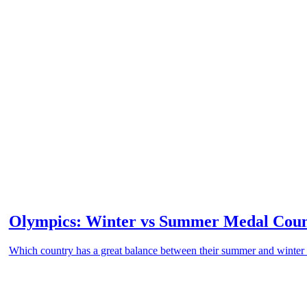
Olympics: Winter vs Summer Medal Cou
Which country has a great balance between their summer and winte