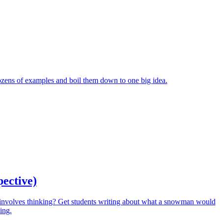
ozens of examples and boil them down to one big idea.
pective)
involves thinking? Get students writing about what a snowman would
ing.