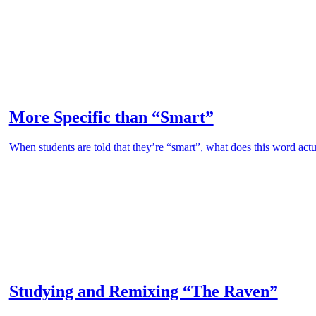
More Specific than “Smart”
When students are told that they’re “smart”, what does this word actu
Studying and Remixing “The Raven”