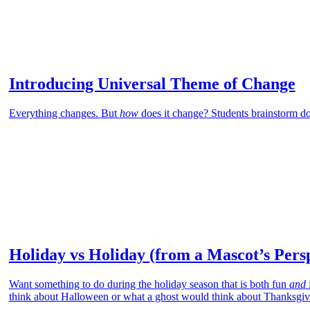
Introducing Universal Theme of Change
Everything changes. But
how
does it change? Students brainstorm d
Holiday vs Holiday (from a Mascot’s Pers
Want something to do during the holiday season that is both fun
and
think about Halloween or what a ghost would think about Thanksgiv