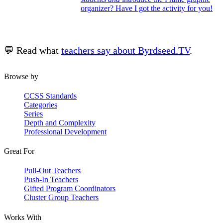
organizer? Have I got the activity for you!
💬 Read what
teachers say about Byrdseed.TV
.
Browse by
CCSS Standards
Categories
Series
Depth and Complexity
Professional Development
Great For
Pull-Out Teachers
Push-In Teachers
Gifted Program Coordinators
Cluster Group Teachers
Works With