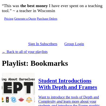
Skip to main content
“This was
the best money
I have ever spent on a teaching
tool.” ~ a teacher in Wisconsin
Pricing
Generate a Quote
Purchase Orders
Sign In Subscribers
Group Login
← Back to all of your playlists
Playlist: Bookmarks
Student Introductions
With Depth and Frames
Want to introduce the tools of Depth and
Complexity
and
learn more about your
students
and
introduce the Frame graphic