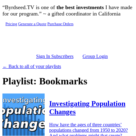
Skip to main content
“Byrdseed.TV is one of
the best investments
I have made
for our program.” ~ a gifted coordinator in California
Pricing
Generate a Quote
Purchase Orders
Sign In Subscribers
Group Login
← Back to all of your playlists
Playlist: Bookmarks
Investigating Population
Changes
How have the ages of three countries’
populations changed from 1950 to 2020?
And what problems might that create?