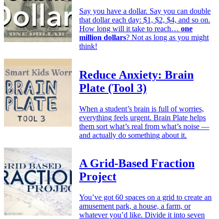
Say you have a dollar. Say you can double
that dollar each day: $1, $2, $4, and so on.
How long will it take to reach…
one
million dollars
? Not as long as you might
think!
Reduce Anxiety: Brain
Plate (Tool 3)
When a student’s brain is full of worries,
everything feels urgent. Brain Plate helps
them sort what’s real from what’s noise —
and actually do something about it.
A Grid-Based Fraction
Project
You’ve got 60 spaces on a grid to create an
amusement park, a house, a farm, or
whatever you’d like. Divide it into seven