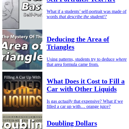
What if a students’ self-portrait was made of
words
that describe the student!?
Deducing the Area of
Triangles
Using patterns, students try to deduce
where
that area formula came from.
What Does it Cost to Fill a
Car with Other Liquids
Is gas
actually
that expensive? What if we
filled a car up with… orange juice?
Doubling Dollars