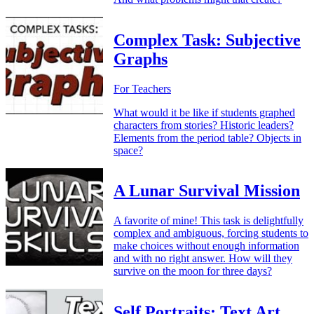
Complex Task: Subjective
Graphs
For Teachers
What would it be like if students graphed
characters from stories? Historic leaders?
Elements from the period table? Objects in
space?
A Lunar Survival Mission
A favorite of mine! This task is delightfully
complex and ambiguous, forcing students to
make choices without enough information
and with no right answer. How will they
survive on the moon for three days?
Self Portraits: Text Art