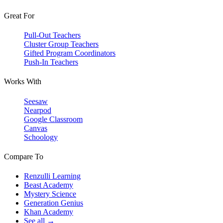
Great For
Pull-Out Teachers
Cluster Group Teachers
Gifted Program Coordinators
Push-In Teachers
Works With
Seesaw
Nearpod
Google Classroom
Canvas
Schoology
Compare To
Renzulli Learning
Beast Academy
Mystery Science
Generation Genius
Khan Academy
See all →