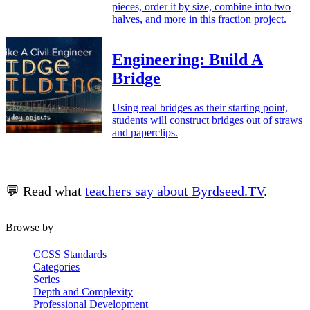
pieces, order it by size, combine into two
halves, and more in this fraction project.
Engineering: Build A
Bridge
Using real bridges as their starting point,
students will construct bridges out of straws
and paperclips.
💬 Read what
teachers say about Byrdseed.TV
.
Browse by
CCSS Standards
Categories
Series
Depth and Complexity
Professional Development