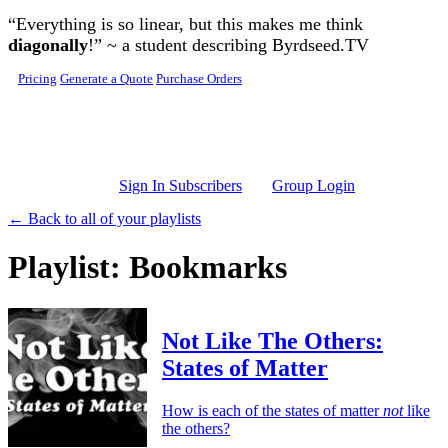
Skip to main content
“Everything is so linear, but this makes me think
diagonally
!” ~ a student describing Byrdseed.TV
Pricing
Generate a Quote
Purchase Orders
Sign In Subscribers
Group Login
← Back to all of your playlists
Playlist: Bookmarks
Not Like The Others:
States of Matter
How is each of the states of matter
not
like
the others?