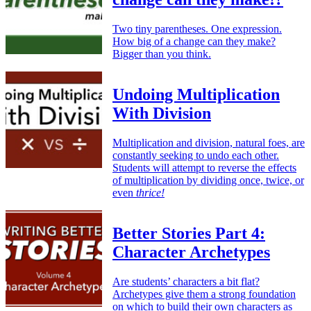
Two tiny parentheses. One expression.
How big of a change can they make?
Bigger than you think.
Undoing Multiplication
With Division
Multiplication and division, natural foes, are
constantly seeking to undo each other.
Students will attempt to reverse the effects
of multiplication by dividing once, twice, or
even
thrice!
Better Stories Part 4:
Character Archetypes
Are students’ characters a bit flat?
Archetypes give them a strong foundation
on which to build their own characters as