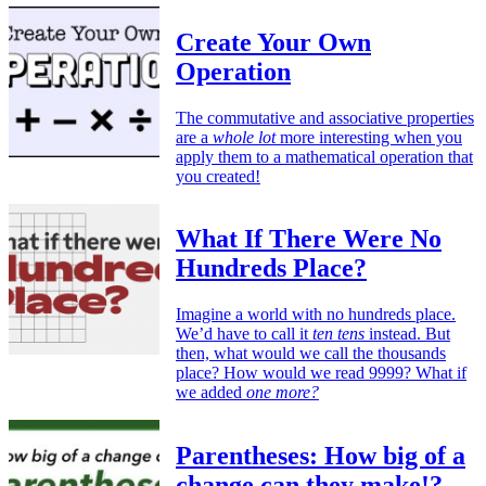
Create Your Own
Operation
The commutative and associative properties
are a
whole lot
more interesting when you
apply them to a mathematical operation that
you created!
What If There Were No
Hundreds Place?
Imagine a world with no hundreds place.
We’d have to call it
ten tens
instead. But
then, what would we call the thousands
place? How would we read 9999? What if
we added
one more?
Parentheses: How big of a
change can they make!?