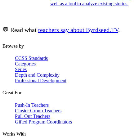
well as a tool to analyze existing stories.
💬 Read what
teachers say about Byrdseed.TV
.
Browse by
CCSS Standards
Categories
Series
Depth and Complexity
Professional Development
Great For
Push-In Teachers
Cluster Group Teachers
Pull-Out Teachers
Gifted Program Coordinators
Works With