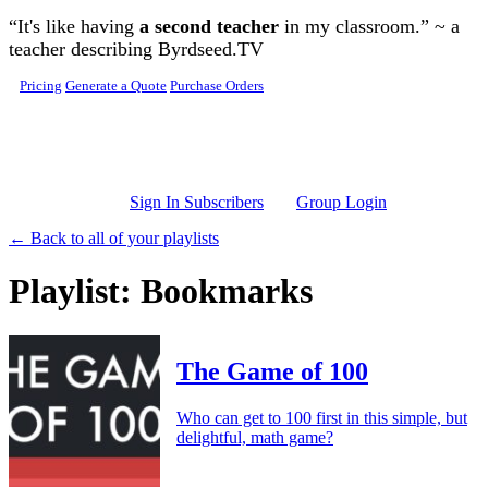
Skip to main content
“It's like having
a second teacher
in my classroom.” ~ a
teacher describing Byrdseed.TV
Pricing
Generate a Quote
Purchase Orders
Sign In Subscribers
Group Login
← Back to all of your playlists
Playlist: Bookmarks
The Game of 100
Who can get to 100 first in this simple, but
delightful, math game?