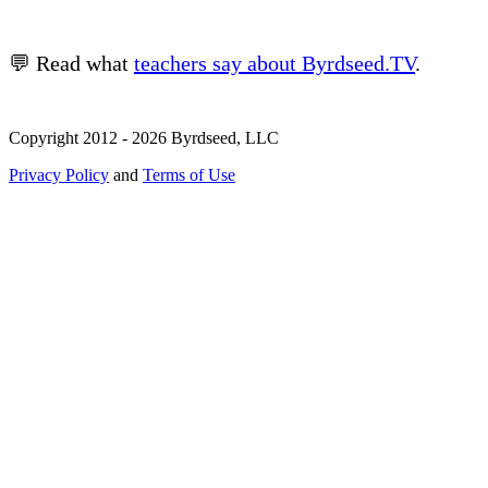
💬 Read what
teachers say about Byrdseed.TV
.
Copyright 2012 - 2026 Byrdseed, LLC
Privacy Policy
and
Terms of Use
Selecting an option will navigate to a new page.