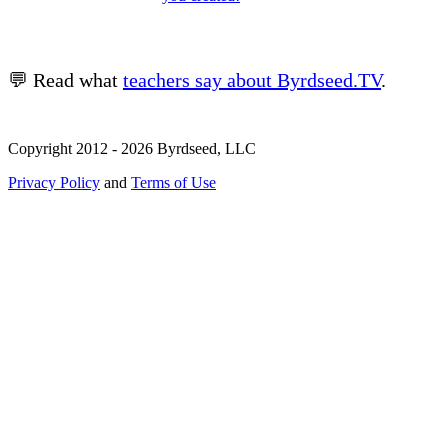
💬 Read what
teachers say about Byrdseed.TV
.
Copyright 2012 - 2026 Byrdseed, LLC
Privacy Policy
and
Terms of Use
Selecting an option will navigate to a new page.