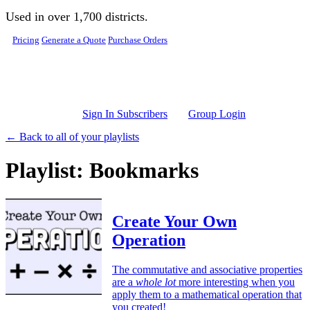
Skip to main content
Used in over 1,700 districts.
Pricing
Generate a Quote
Purchase Orders
Sign In Subscribers
Group Login
← Back to all of your playlists
Playlist: Bookmarks
Create Your Own
Operation
The commutative and associative properties
are a
whole lot
more interesting when you
apply them to a mathematical operation that
you created!