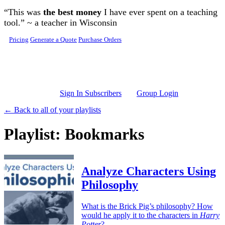
Skip to main content
“This was
the best money
I have ever spent on a teaching
tool.” ~ a teacher in Wisconsin
Pricing
Generate a Quote
Purchase Orders
Sign In Subscribers
Group Login
← Back to all of your playlists
Playlist: Bookmarks
Analyze Characters Using
Philosophy
What is the Brick Pig’s philosophy? How
would he apply it to the characters in
Harry
Potter
?