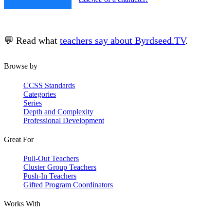
💬 Read what
teachers say about Byrdseed.TV
.
Browse by
CCSS Standards
Categories
Series
Depth and Complexity
Professional Development
Great For
Pull-Out Teachers
Cluster Group Teachers
Push-In Teachers
Gifted Program Coordinators
Works With