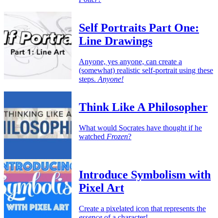
Self Portraits Part One:
Line Drawings
Anyone, yes anyone, can create a
(somewhat) realistic self-portrait using these
steps.
Anyone!
Think Like A Philosopher
What would Socrates have thought if he
watched
Frozen
?
Introduce Symbolism with
Pixel Art
Create a pixelated icon that represents the
essence
of a character!