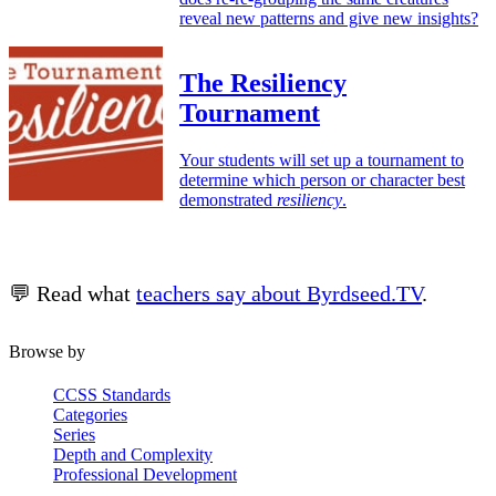
reveal new patterns and give new insights?
The Resiliency
Tournament
Your students will set up a tournament to
determine which person or character best
demonstrated
resiliency
.
💬 Read what
teachers say about Byrdseed.TV
.
Browse by
CCSS Standards
Categories
Series
Depth and Complexity
Professional Development