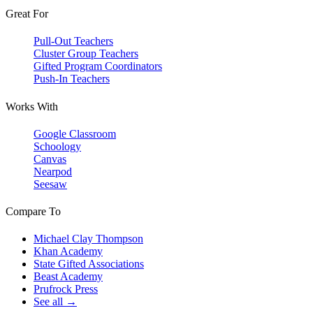
Great For
Pull-Out Teachers
Cluster Group Teachers
Gifted Program Coordinators
Push-In Teachers
Works With
Google Classroom
Schoology
Canvas
Nearpod
Seesaw
Compare To
Michael Clay Thompson
Khan Academy
State Gifted Associations
Beast Academy
Prufrock Press
See all →