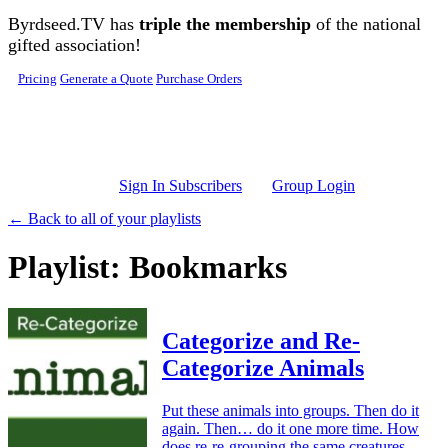
Skip to main content
Byrdseed.TV has
triple the membership
of the national
gifted association!
Pricing
Generate a Quote
Purchase Orders
Sign In Subscribers
Group Login
← Back to all of your playlists
Playlist: Bookmarks
Categorize and Re-
Categorize Animals
Put these animals into groups. Then do it
again. Then… do it one more time. How
does re-re-grouping the same creatures