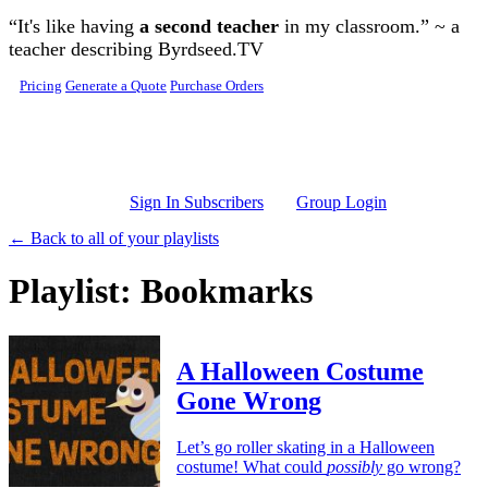
Skip to main content
“It's like having
a second teacher
in my classroom.” ~ a
teacher describing Byrdseed.TV
Pricing
Generate a Quote
Purchase Orders
Sign In Subscribers
Group Login
← Back to all of your playlists
Playlist: Bookmarks
A Halloween Costume
Gone Wrong
Let’s go roller skating in a Halloween
costume! What could
possibly
go wrong?