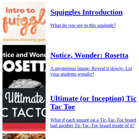
Squiggles Introduction
What do
you
see in this squiggle?
Notice, Wonder: Rosetta
A mysterious image. Reveal it slowly. Let
your students
wonder!
Ultimate (or Inception) Tic
Tac Toe
What if each square on a Tic-Tac-Toe board
had another Tic-Tac-Toe board inside of it?