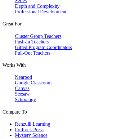
Series
Depth and Complexity
Professional Development
Great For
Cluster Group Teachers
Push-In Teachers
Gifted Program Coordinators
Pull-Out Teachers
Works With
Nearpod
Google Classroom
Canvas
Seesaw
Schoology
Compare To
Renzulli Learning
Prufrock Press
Mystery Science