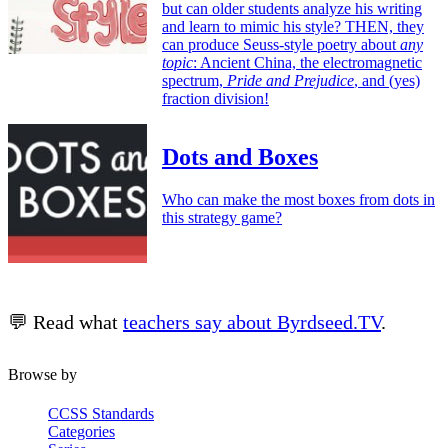
but can older students analyze his writing
and learn to mimic his style? THEN, they
can produce Seuss-style poetry about
any
topic
: Ancient China, the electromagnetic
spectrum,
Pride and Prejudice
, and (yes)
fraction division!
Dots and Boxes
Who can make the most boxes from dots in
this strategy game?
💬 Read what
teachers say about Byrdseed.TV
.
Browse by
CCSS Standards
Categories