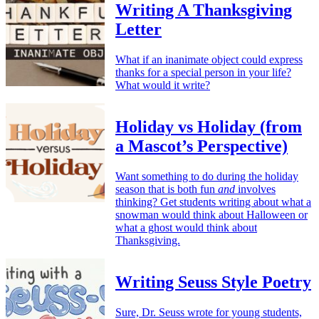
Writing A Thanksgiving
Letter
What if an inanimate object could express
thanks for a special person in your life?
What would it write?
Holiday vs Holiday (from
a Mascot’s Perspective)
Want something to do during the holiday
season that is both fun
and
involves
thinking? Get students writing about what a
snowman would think about Halloween or
what a ghost would think about
Thanksgiving.
Writing Seuss Style Poetry
Sure, Dr. Seuss wrote for young students,