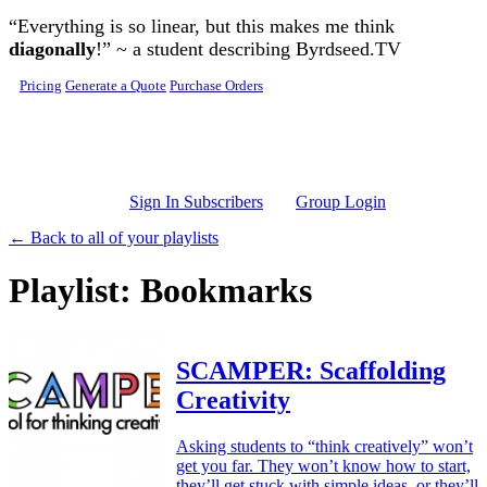
Skip to main content
“Everything is so linear, but this makes me think
diagonally
!” ~ a student describing Byrdseed.TV
Pricing
Generate a Quote
Purchase Orders
Sign In Subscribers
Group Login
← Back to all of your playlists
Playlist: Bookmarks
SCAMPER: Scaffolding
Creativity
Asking students to “think creatively” won’t
get you far. They won’t know how to start,
they’ll get stuck with simple ideas, or they’ll