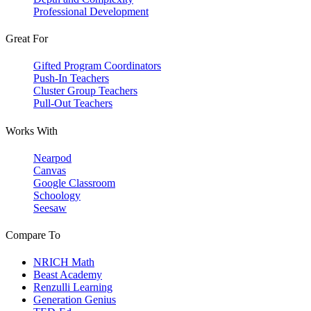
Professional Development
Great For
Gifted Program Coordinators
Push-In Teachers
Cluster Group Teachers
Pull-Out Teachers
Works With
Nearpod
Canvas
Google Classroom
Schoology
Seesaw
Compare To
NRICH Math
Beast Academy
Renzulli Learning
Generation Genius