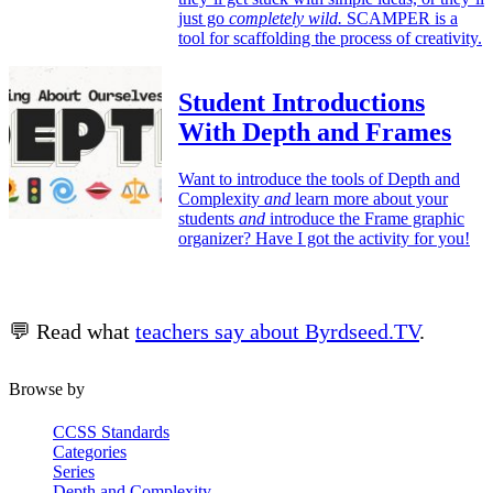
just go
completely wild.
SCAMPER is a
tool for scaffolding the process of creativity.
Student Introductions
With Depth and Frames
Want to introduce the tools of Depth and
Complexity
and
learn more about your
students
and
introduce the Frame graphic
organizer? Have I got the activity for you!
💬 Read what
teachers say about Byrdseed.TV
.
Browse by
CCSS Standards
Categories
Series
Depth and Complexity