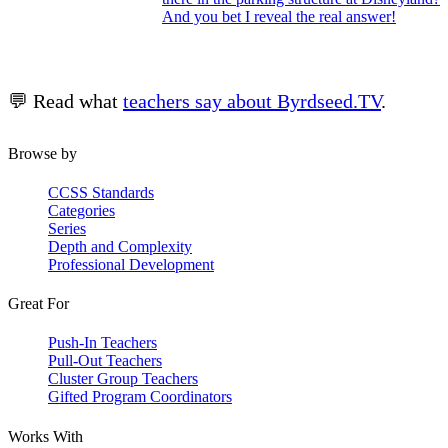
And you bet I reveal the real answer!
💬 Read what
teachers say about Byrdseed.TV
.
Browse by
CCSS Standards
Categories
Series
Depth and Complexity
Professional Development
Great For
Push-In Teachers
Pull-Out Teachers
Cluster Group Teachers
Gifted Program Coordinators
Works With