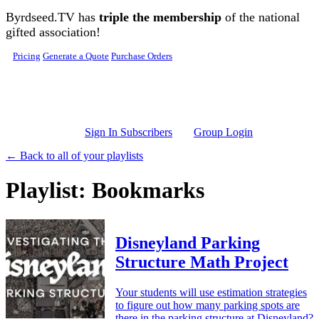
Skip to main content
Byrdseed.TV has
triple the membership
of the national
gifted association!
Pricing
Generate a Quote
Purchase Orders
Sign In Subscribers
Group Login
← Back to all of your playlists
Playlist: Bookmarks
Disneyland Parking
Structure Math Project
Your students will use estimation strategies
to figure out how many parking spots are
there in the parking structure at Disneyland?