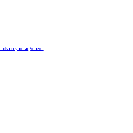
ends on your argument.