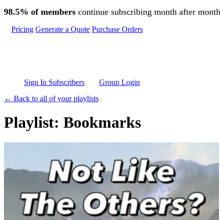
Skip to main content
98.5% of members
continue subscribing month after month
Pricing
Generate a Quote
Purchase Orders
Sign In Subscribers
Group Login
← Back to all of your playlists
Playlist: Bookmarks