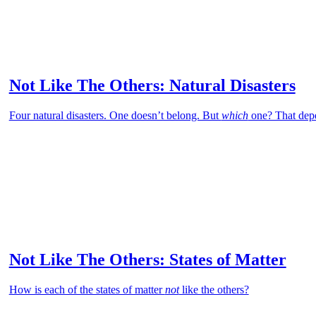
Not Like The Others: Natural Disasters
Four natural disasters. One doesn’t belong. But
which
one? That dep
Not Like The Others: States of Matter
How is each of the states of matter
not
like the others?