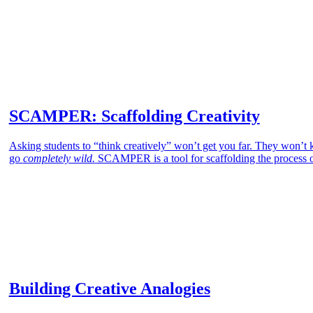
SCAMPER: Scaffolding Creativity
Asking students to “think creatively” won’t get you far. They won’t kn
go
completely wild.
SCAMPER is a tool for scaffolding the process of
Building Creative Analogies