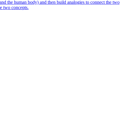
 and the human body) and then build analogies to connect the two
the two concepts.