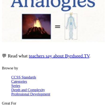
💬 Read what
teachers say about Byrdseed.TV
.
Browse by
CCSS Standards
Categories
Series
Depth and Complexity
Professional Development
Great For