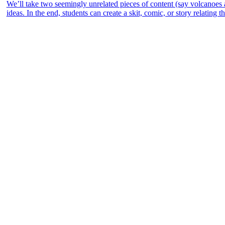
We’ll take two seemingly unrelated pieces of content (say volcanoes
ideas. In the end, students can create a skit, comic, or story relating 