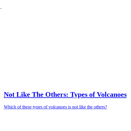
.
Not Like The Others: Types of Volcanoes
Which of these types of volcanoes is not like the others?