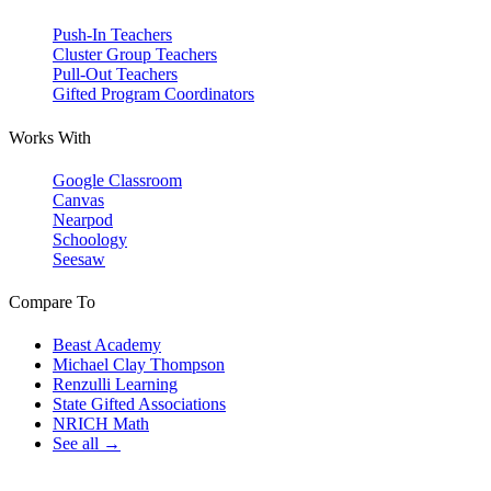
Push-In Teachers
Cluster Group Teachers
Pull-Out Teachers
Gifted Program Coordinators
Works With
Google Classroom
Canvas
Nearpod
Schoology
Seesaw
Compare To
Beast Academy
Michael Clay Thompson
Renzulli Learning
State Gifted Associations
NRICH Math
See all →