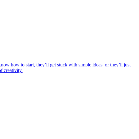
ow how to start, they’ll get stuck with simple ideas, or they’ll just
 creativity.