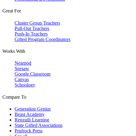
Great For
Cluster Group Teachers
Pull-Out Teachers
Push-In Teachers
Gifted Program Coordinators
Works With
Nearpod
Seesaw
Google Classroom
Canvas
Schoology
Compare To
Generation Genius
Beast Academy
Renzulli Learning
State Gifted Associations
Prufrock Press