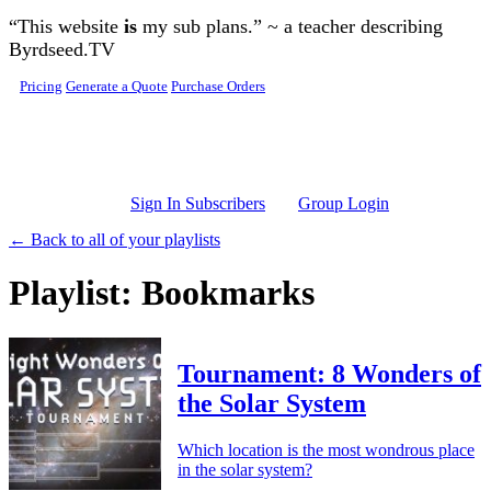
Skip to main content
“This website
is
my sub plans.” ~ a teacher describing
Byrdseed.TV
Pricing
Generate a Quote
Purchase Orders
Sign In Subscribers
Group Login
← Back to all of your playlists
Playlist: Bookmarks
Tournament: 8 Wonders of
the Solar System
Which location is the most wondrous place
in the solar system?