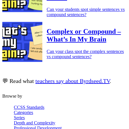
Can your students spot simple sentences vs
compound sentences?
Complex or Compound –
What’s In My Brain
Can your class spot the complex sentences
vs compound sentences?
💬 Read what
teachers say about Byrdseed.TV
.
Browse by
CCSS Standards
Categories
Series
Depth and Complexity
Professional Development