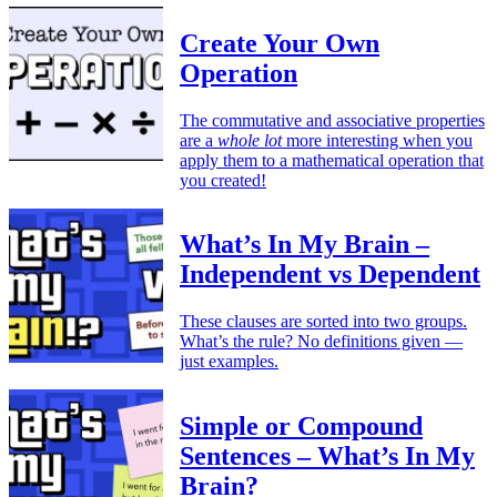
Create Your Own
Operation
The commutative and associative properties
are a
whole lot
more interesting when you
apply them to a mathematical operation that
you created!
What’s In My Brain –
Independent vs Dependent
These clauses are sorted into two groups.
What’s the rule? No definitions given —
just examples.
Simple or Compound
Sentences – What’s In My
Brain?