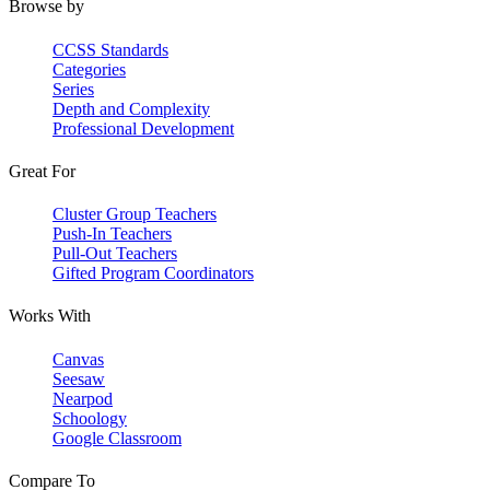
Browse by
CCSS Standards
Categories
Series
Depth and Complexity
Professional Development
Great For
Cluster Group Teachers
Push-In Teachers
Pull-Out Teachers
Gifted Program Coordinators
Works With
Canvas
Seesaw
Nearpod
Schoology
Google Classroom
Compare To