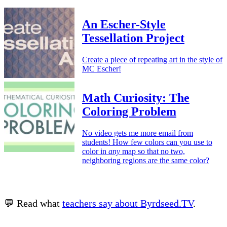
An Escher-Style
Tessellation Project
Create a piece of repeating art in the style of
MC Escher!
Math Curiosity: The
Coloring Problem
No video gets me more email from
students! How few colors can you use to
color in
any
map so that no two,
neighboring regions are the same color?
💬 Read what
teachers say about Byrdseed.TV
.