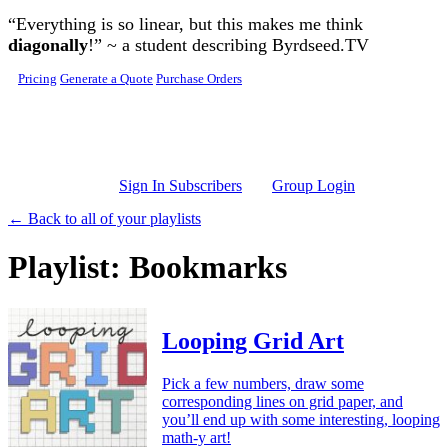
Skip to main content
“Everything is so linear, but this makes me think
diagonally
!” ~ a student describing Byrdseed.TV
Pricing
Generate a Quote
Purchase Orders
Sign In Subscribers
Group Login
← Back to all of your playlists
Playlist: Bookmarks
Looping Grid Art
Pick a few numbers, draw some
corresponding lines on grid paper, and
you’ll end up with some interesting, looping
math-y art!