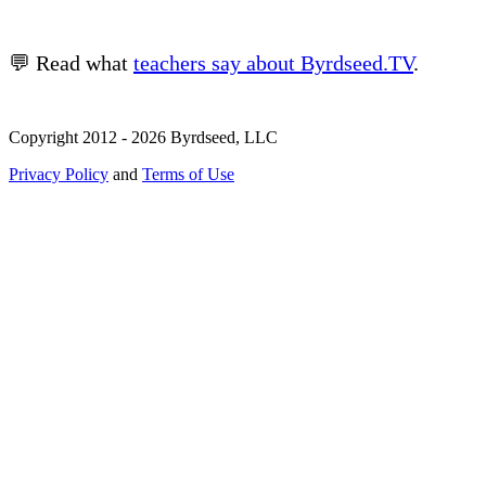
💬 Read what
teachers say about Byrdseed.TV
.
Copyright 2012 - 2026 Byrdseed, LLC
Privacy Policy
and
Terms of Use
Selecting an option will navigate to a new page.