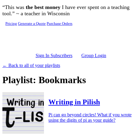
Skip to main content
“This was
the best money
I have ever spent on a teaching
tool.” ~ a teacher in Wisconsin
Pricing
Generate a Quote
Purchase Orders
Sign In Subscribers
Group Login
← Back to all of your playlists
Playlist: Bookmarks
Writing in Pilish
Pi can go beyond circles! What if you wrote
using the digits of pi as your guide?