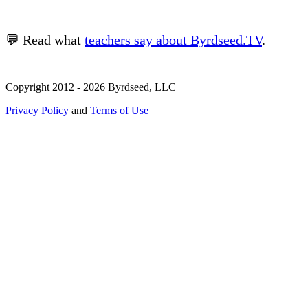
💬 Read what
teachers say about Byrdseed.TV
.
Copyright 2012 - 2026 Byrdseed, LLC
Privacy Policy
and
Terms of Use
Selecting an option will navigate to a new page.