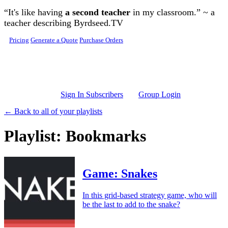
Skip to main content
“It's like having
a second teacher
in my classroom.” ~ a
teacher describing Byrdseed.TV
Pricing
Generate a Quote
Purchase Orders
Sign In Subscribers
Group Login
← Back to all of your playlists
Playlist: Bookmarks
Game: Snakes
In this grid-based strategy game, who will
be the last to add to the snake?