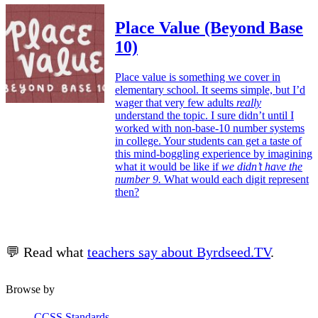
Place Value (Beyond Base
10)
Place value is something we cover in
elementary school. It seems simple, but I’d
wager that very few adults
really
understand the topic. I sure didn’t until I
worked with non-base-10 number systems
in college. Your students can get a taste of
this mind-boggling experience by imagining
what it would be like if
we didn’t have the
number 9.
What would each digit represent
then?
💬 Read what
teachers say about Byrdseed.TV
.
Browse by
CCSS Standards