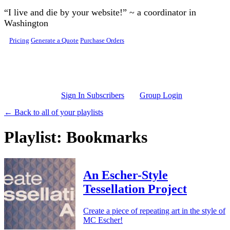
Skip to main content
“I live and die by your website!” ~ a coordinator in
Washington
Pricing
Generate a Quote
Purchase Orders
Sign In Subscribers
Group Login
← Back to all of your playlists
Playlist: Bookmarks
An Escher-Style
Tessellation Project
Create a piece of repeating art in the style of
MC Escher!