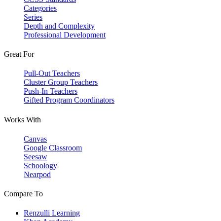
Categories
Series
Depth and Complexity
Professional Development
Great For
Pull-Out Teachers
Cluster Group Teachers
Push-In Teachers
Gifted Program Coordinators
Works With
Canvas
Google Classroom
Seesaw
Schoology
Nearpod
Compare To
Renzulli Learning