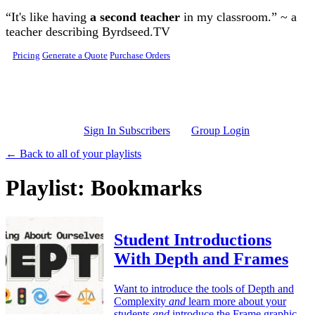
Skip to main content
“It's like having
a second teacher
in my classroom.” ~ a
teacher describing Byrdseed.TV
Pricing
Generate a Quote
Purchase Orders
Sign In Subscribers
Group Login
← Back to all of your playlists
Playlist: Bookmarks
Student Introductions
With Depth and Frames
Want to introduce the tools of Depth and
Complexity
and
learn more about your
students
and
introduce the Frame graphic