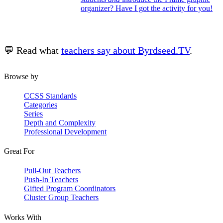
organizer? Have I got the activity for you!
💬 Read what
teachers say about Byrdseed.TV
.
Browse by
CCSS Standards
Categories
Series
Depth and Complexity
Professional Development
Great For
Pull-Out Teachers
Push-In Teachers
Gifted Program Coordinators
Cluster Group Teachers
Works With