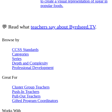
to create a visual representation of sugar in
popular foods.
💬 Read what
teachers say about Byrdseed.TV
.
Browse by
CCSS Standards
Categories
Series
Depth and Complexity
Professional Development
Great For
Cluster Group Teachers
Push-In Teachers
Pull-Out Teachers
Gifted Program Coordinators
Works With