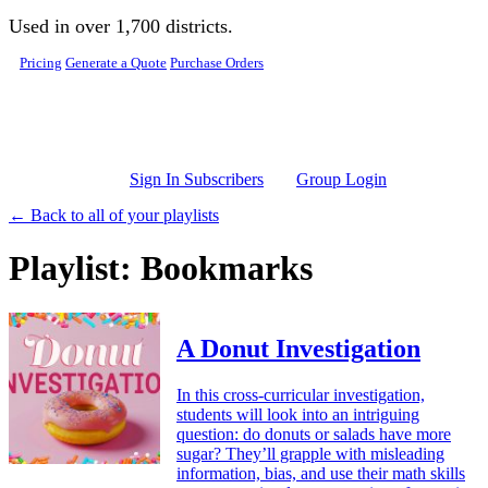
Skip to main content
Used in over 1,700 districts.
Pricing
Generate a Quote
Purchase Orders
Sign In Subscribers
Group Login
← Back to all of your playlists
Playlist: Bookmarks
A Donut Investigation
In this cross-curricular investigation,
students will look into an intriguing
question: do donuts or salads have more
sugar? They’ll grapple with misleading
information, bias, and use their math skills