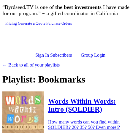
Skip to main content
“Byrdseed.TV is one of
the best investments
I have made
for our program.” ~ a gifted coordinator in California
Pricing
Generate a Quote
Purchase Orders
Sign In Subscribers
Group Login
← Back to all of your playlists
Playlist: Bookmarks
Words Within Words:
Intro (SOLDIER)
How many words can you find within
SOLDIER? 20? 35? 50? Even more!?