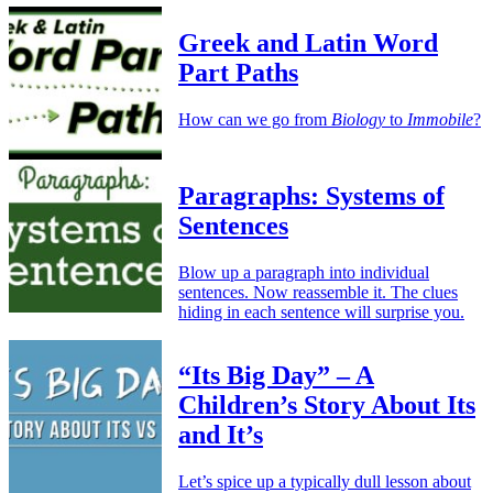
Greek and Latin Word
Part Paths
How can we go from
Biology
to
Immobile
?
Paragraphs: Systems of
Sentences
Blow up a paragraph into individual
sentences. Now reassemble it. The clues
hiding in each sentence will surprise you.
“Its Big Day” – A
Children’s Story About Its
and It’s
Let’s spice up a typically dull lesson about