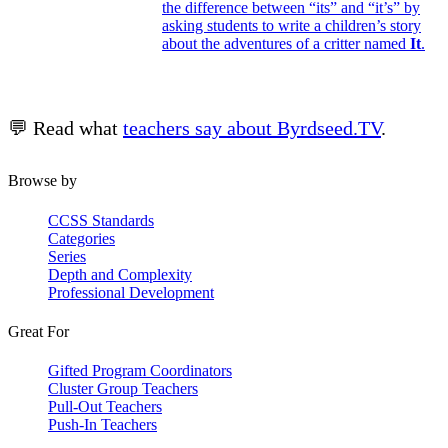
the difference between “its” and “it’s” by
asking students to write a children’s story
about the adventures of a critter named
It
.
💬 Read what
teachers say about Byrdseed.TV
.
Browse by
CCSS Standards
Categories
Series
Depth and Complexity
Professional Development
Great For
Gifted Program Coordinators
Cluster Group Teachers
Pull-Out Teachers
Push-In Teachers